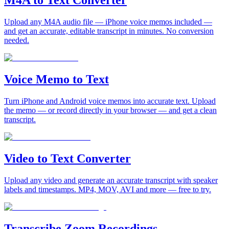
M4A to Text Converter
Upload any M4A audio file — iPhone voice memos included —
and get an accurate, editable transcript in minutes. No conversion
needed.
Voice Memo to Text
Turn iPhone and Android voice memos into accurate text. Upload
the memo — or record directly in your browser — and get a clean
transcript.
Video to Text Converter
Upload any video and generate an accurate transcript with speaker
labels and timestamps. MP4, MOV, AVI and more — free to try.
Transcribe Zoom Recordings