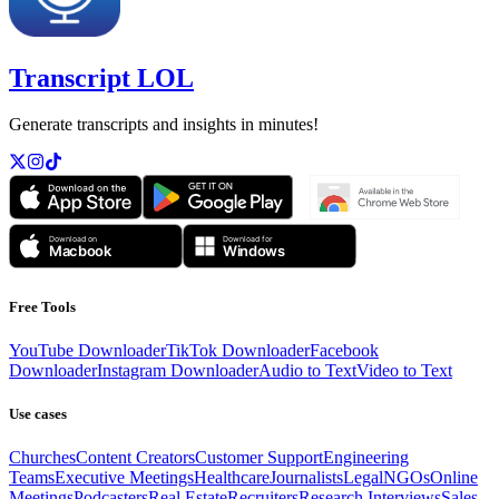
Transcript LOL
Generate transcripts and insights in minutes!
Free Tools
YouTube Downloader
TikTok Downloader
Facebook
Downloader
Instagram Downloader
Audio to Text
Video to Text
Use cases
Churches
Content Creators
Customer Support
Engineering
Teams
Executive Meetings
Healthcare
Journalists
Legal
NGOs
Online
Meetings
Podcasters
Real Estate
Recruiters
Research Interviews
Sales