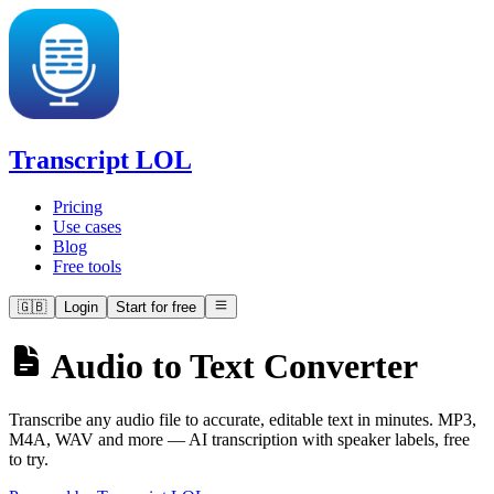
Transcript LOL
Pricing
Use cases
Blog
Free tools
🇬🇧
Login
Start for free
Audio to Text Converter
Transcribe any audio file to accurate, editable text in minutes. MP3,
M4A, WAV and more — AI transcription with speaker labels, free
to try.