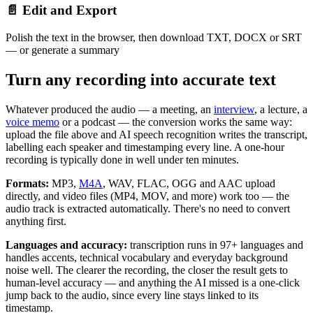
📄 Edit and Export
Polish the text in the browser, then download TXT, DOCX or SRT
— or generate a summary
Turn any recording into accurate text
Whatever produced the audio — a meeting, an
interview
, a lecture, a
voice memo
or a podcast — the conversion works the same way:
upload the file above and AI speech recognition writes the transcript,
labelling each speaker and timestamping every line. A one-hour
recording is typically done in well under ten minutes.
Formats:
MP3,
M4A
, WAV, FLAC, OGG and AAC upload
directly, and video files (MP4, MOV, and more) work too — the
audio track is extracted automatically. There's no need to convert
anything first.
Languages and accuracy:
transcription runs in 97+ languages and
handles accents, technical vocabulary and everyday background
noise well. The clearer the recording, the closer the result gets to
human-level accuracy — and anything the AI missed is a one-click
jump back to the audio, since every line stays linked to its
timestamp.