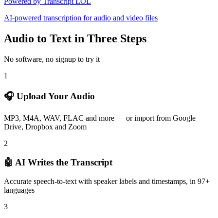
Powered by Transcript LOL
AI-powered transcription for audio and video files
Audio to Text in Three Steps
No software, no signup to try it
1
🎧 Upload Your Audio
MP3, M4A, WAV, FLAC and more — or import from Google
Drive, Dropbox and Zoom
2
🤖 AI Writes the Transcript
Accurate speech-to-text with speaker labels and timestamps, in 97+
languages
3