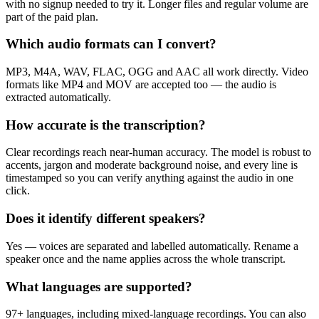
with no signup needed to try it. Longer files and regular volume are
part of the paid plan.
Which audio formats can I convert?
MP3, M4A, WAV, FLAC, OGG and AAC all work directly. Video
formats like MP4 and MOV are accepted too — the audio is
extracted automatically.
How accurate is the transcription?
Clear recordings reach near-human accuracy. The model is robust to
accents, jargon and moderate background noise, and every line is
timestamped so you can verify anything against the audio in one
click.
Does it identify different speakers?
Yes — voices are separated and labelled automatically. Rename a
speaker once and the name applies across the whole transcript.
What languages are supported?
97+ languages, including mixed-language recordings. You can also