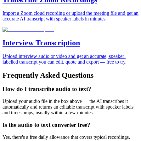
Import a Zoom cloud recording or upload the meeting file and get an
accurate AI transcript with speaker labels in minutes.
Interview Transcription
Upload interview audio or video and get an accurate, speaker-
labelled transcript you can edit, quote and export — free to try.
Frequently Asked Questions
How do I transcribe audio to text?
Upload your audio file in the box above — the AI transcribes it
automatically and returns an editable transcript with speaker labels
and timestamps, usually within a few minutes.
Is the audio to text converter free?
Yes, there's a free daily allowance that covers typical recordings,