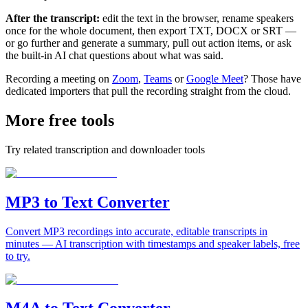
After the transcript:
edit the text in the browser, rename speakers
once for the whole document, then export TXT, DOCX or SRT —
or go further and generate a summary, pull out action items, or ask
the built-in AI chat questions about what was said.
Recording a meeting on
Zoom
,
Teams
or
Google Meet
? Those have
dedicated importers that pull the recording straight from the cloud.
More free tools
Try related transcription and downloader tools
MP3 to Text Converter
Convert MP3 recordings into accurate, editable transcripts in
minutes — AI transcription with timestamps and speaker labels, free
to try.