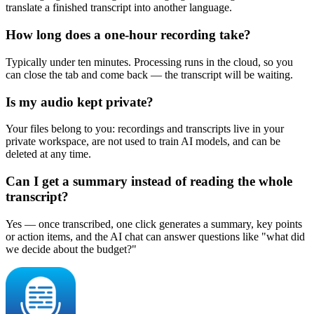
translate a finished transcript into another language.
How long does a one-hour recording take?
Typically under ten minutes. Processing runs in the cloud, so you
can close the tab and come back — the transcript will be waiting.
Is my audio kept private?
Your files belong to you: recordings and transcripts live in your
private workspace, are not used to train AI models, and can be
deleted at any time.
Can I get a summary instead of reading the whole
transcript?
Yes — once transcribed, one click generates a summary, key points
or action items, and the AI chat can answer questions like "what did
we decide about the budget?"