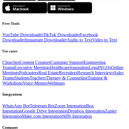
Free Tools
YouTube Downloader
TikTok Downloader
Facebook
Downloader
Instagram Downloader
Audio to Text
Video to Text
Use cases
Churches
Content Creators
Customer Support
Engineering
Teams
Executive Meetings
Healthcare
Journalists
Legal
NGOs
Online
Meetings
Podcasters
Real Estate
Recruiters
Research Interviews
Sales
Teams
Students
Teachers
Therapy & Counseling
Training &
Workshops
Voice Memos
Webinars
Integrations
WhatsApp Bot
Telegram Bot
Zoom Integration
Box
Integration
Google Drive Integration
Dropbox Integration
Zapier
Integration
Make.com Integration
N8N Integration
Company