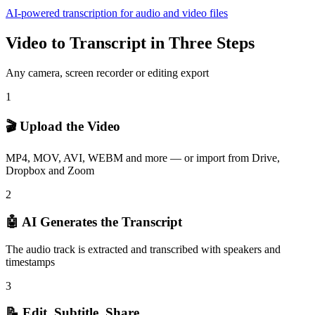
AI-powered transcription for audio and video files
Video to Transcript in Three Steps
Any camera, screen recorder or editing export
1
🎬 Upload the Video
MP4, MOV, AVI, WEBM and more — or import from Drive,
Dropbox and Zoom
2
🤖 AI Generates the Transcript
The audio track is extracted and transcribed with speakers and
timestamps
3
📝 Edit, Subtitle, Share