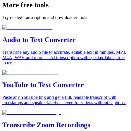
More free tools
Try related transcription and downloader tools
Audio to Text Converter
Transcribe any audio file to accurate, editable text in minutes. MP3,
M4A, WAV and more — AI transcription with speaker labels, free
to try.
YouTube to Text Converter
Paste any YouTube link and get a full, readable transcript with
timestamps and speaker labels — even for videos without captions.
Transcribe Zoom Recordings