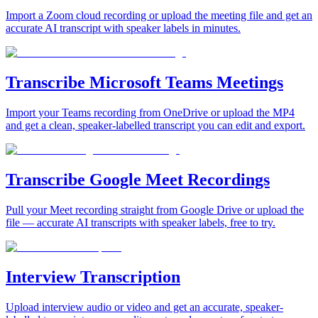
Import a Zoom cloud recording or upload the meeting file and get an
accurate AI transcript with speaker labels in minutes.
Transcribe Microsoft Teams Meetings
Import your Teams recording from OneDrive or upload the MP4
and get a clean, speaker-labelled transcript you can edit and export.
Transcribe Google Meet Recordings
Pull your Meet recording straight from Google Drive or upload the
file — accurate AI transcripts with speaker labels, free to try.
Interview Transcription
Upload interview audio or video and get an accurate, speaker-