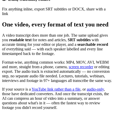
Fix anything inline, export SRT subtitles or DOCX, share with a
link
One video, every format of text you need
A video transcript does more than one job. The same upload gives
you
readable text
for notes and articles,
SRT subtitles
with
accurate timing for your editor or player, and a
searchable record
of everything said — with each speaker labelled and every line
timestamped back to the footage.
Format-wise, anything common works: MP4, MOV, AVI, WEBM
and more, straight from a phone, camera,
screen recorder
or editing
export. The audio track is extracted automatically — no conversion
step, no separate audio file needed. Lectures, tutorials, webinars,
interviews and footage in 97+ languages all transcribe the same way.
If your source is a
YouTube link rather than a file
, or
audio-only
,
those have dedicated converters. And once the transcript exists, the
AI can compress an hour of video into a summary, or answer
questions about what's in it — often the fastest way to review
footage you didn't record yourself.