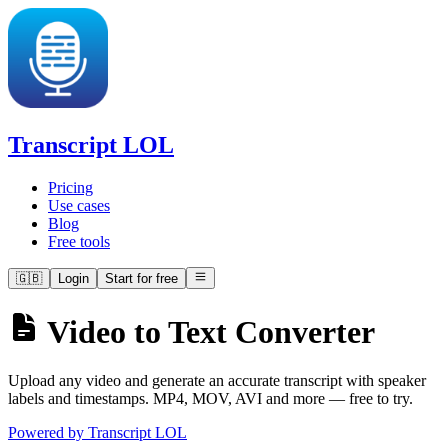
Transcript LOL
Pricing
Use cases
Blog
Free tools
🇬🇧
Login
Start for free
Video to Text Converter
Upload any video and generate an accurate transcript with speaker
labels and timestamps. MP4, MOV, AVI and more — free to try.
Powered by Transcript LOL