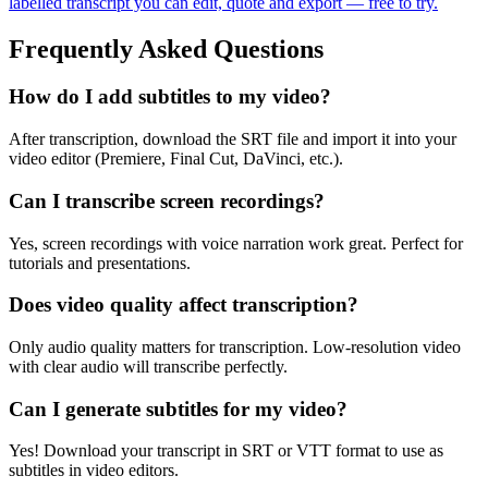
labelled transcript you can edit, quote and export — free to try.
Frequently Asked Questions
How do I add subtitles to my video?
After transcription, download the SRT file and import it into your
video editor (Premiere, Final Cut, DaVinci, etc.).
Can I transcribe screen recordings?
Yes, screen recordings with voice narration work great. Perfect for
tutorials and presentations.
Does video quality affect transcription?
Only audio quality matters for transcription. Low-resolution video
with clear audio will transcribe perfectly.
Can I generate subtitles for my video?
Yes! Download your transcript in SRT or VTT format to use as
subtitles in video editors.