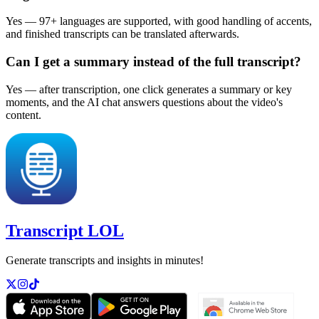
Yes — 97+ languages are supported, with good handling of accents,
and finished transcripts can be translated afterwards.
Can I get a summary instead of the full transcript?
Yes — after transcription, one click generates a summary or key
moments, and the AI chat answers questions about the video's
content.
Transcript LOL
Generate transcripts and insights in minutes!