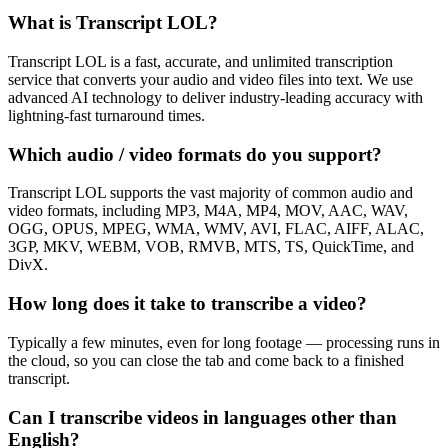
What is Transcript LOL?
Transcript LOL is a fast, accurate, and unlimited transcription
service that converts your audio and video files into text. We use
advanced AI technology to deliver industry-leading accuracy with
lightning-fast turnaround times.
Which audio / video formats do you support?
Transcript LOL supports the vast majority of common audio and
video formats, including MP3, M4A, MP4, MOV, AAC, WAV,
OGG, OPUS, MPEG, WMA, WMV, AVI, FLAC, AIFF, ALAC,
3GP, MKV, WEBM, VOB, RMVB, MTS, TS, QuickTime, and
DivX.
How long does it take to transcribe a video?
Typically a few minutes, even for long footage — processing runs in
the cloud, so you can close the tab and come back to a finished
transcript.
Can I transcribe videos in languages other than
English?