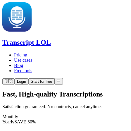
Transcript LOL
Pricing
Use cases
Blog
Free tools
🇬🇧
Login
Start for free
Fast, High-quality Transcriptions
Satisfaction guaranteed. No contracts, cancel anytime.
Monthly
Yearly
SAVE 50%