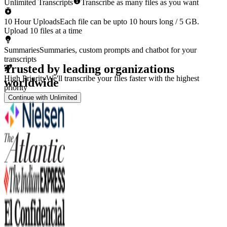
Unlimited Transcripts
Transcribe as many files as you want
10 Hour Uploads
Each file can be upto 10 hours long / 5 GB.
Upload 10 files at a time
Summaries
Summaries, custom prompts and chatbot for your
transcripts
Trusted by leading organizations
High Priority
We'll transcribe your files faster with the highest
worldwide
priority
Continue with Unlimited