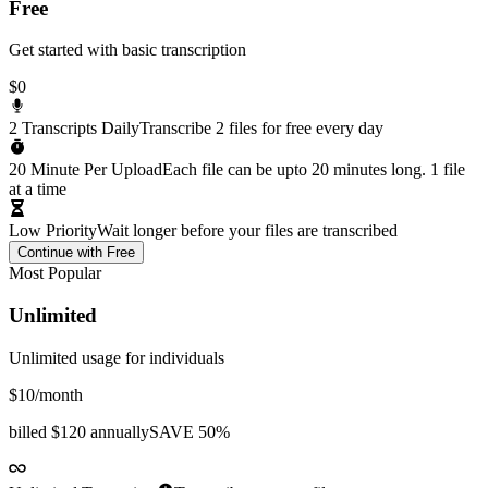
Free
Get started with basic transcription
$0
2 Transcripts Daily
Transcribe 2 files for free every day
20 Minute Per Upload
Each file can be upto 20 minutes long. 1 file
at a time
Low Priority
Wait longer before your files are transcribed
Continue with Free
Most Popular
Unlimited
Unlimited usage for individuals
$10
/month
billed
$120 annually
SAVE 50%