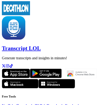
Transcript LOL
Generate transcripts and insights in minutes!
Free Tools