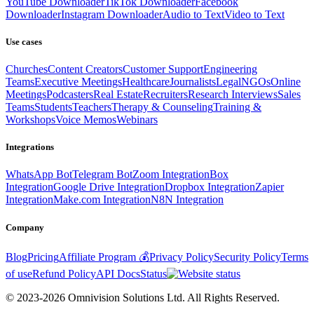
YouTube Downloader
TikTok Downloader
Facebook
Downloader
Instagram Downloader
Audio to Text
Video to Text
Use cases
Churches
Content Creators
Customer Support
Engineering
Teams
Executive Meetings
Healthcare
Journalists
Legal
NGOs
Online
Meetings
Podcasters
Real Estate
Recruiters
Research Interviews
Sales
Teams
Students
Teachers
Therapy & Counseling
Training &
Workshops
Voice Memos
Webinars
Integrations
WhatsApp Bot
Telegram Bot
Zoom Integration
Box
Integration
Google Drive Integration
Dropbox Integration
Zapier
Integration
Make.com Integration
N8N Integration
Company
Blog
Pricing
Affiliate Program 💰
Privacy Policy
Security Policy
Terms
of use
Refund Policy
API Docs
Status
© 2023-2026 Omnivision Solutions Ltd. All Rights Reserved.