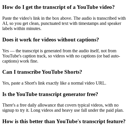
How do I get the transcript of a YouTube video?
Paste the video's link in the box above. The audio is transcribed with
AI, so you get clean, punctuated text with timestamps and speaker
labels within minutes.
Does it work for videos without captions?
Yes — the transcript is generated from the audio itself, not from
YouTube's caption track, so videos with no captions (or bad auto-
captions) work fine.
Can I transcribe YouTube Shorts?
Yes, paste a Short's link exactly like a normal video URL.
Is the YouTube transcript generator free?
There's a free daily allowance that covers typical videos, with no
signup to try it. Long videos and heavy use fall under the paid plan.
How is this better than YouTube's transcript feature?