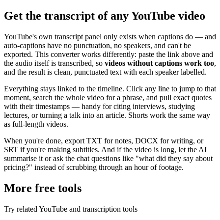
Get the transcript of any YouTube video
YouTube's own transcript panel only exists when captions do — and
auto-captions have no punctuation, no speakers, and can't be
exported. This converter works differently: paste the link above and
the audio itself is transcribed, so
videos without captions work too
,
and the result is clean, punctuated text with each speaker labelled.
Everything stays linked to the timeline. Click any line to jump to that
moment, search the whole video for a phrase, and pull exact quotes
with their timestamps — handy for citing interviews, studying
lectures, or turning a talk into an article. Shorts work the same way
as full-length videos.
When you're done, export TXT for notes, DOCX for writing, or
SRT if you're making subtitles. And if the video is long, let the AI
summarise it or ask the chat questions like "what did they say about
pricing?" instead of scrubbing through an hour of footage.
More free tools
Try related YouTube and transcription tools