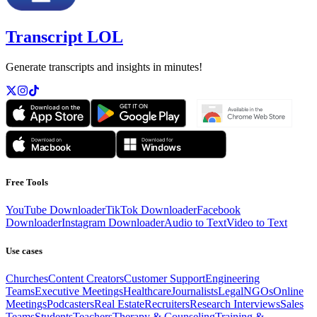
Transcript LOL
Generate transcripts and insights in minutes!
Free Tools
YouTube Downloader
TikTok Downloader
Facebook
Downloader
Instagram Downloader
Audio to Text
Video to Text
Use cases
Churches
Content Creators
Customer Support
Engineering
Teams
Executive Meetings
Healthcare
Journalists
Legal
NGOs
Online
Meetings
Podcasters
Real Estate
Recruiters
Research Interviews
Sales
Teams
Students
Teachers
Therapy & Counseling
Training &