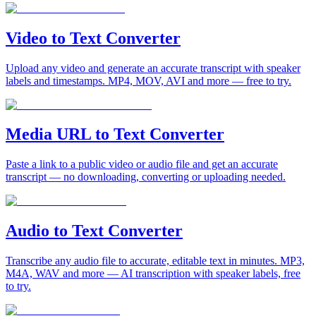
Video to Text Converter
Upload any video and generate an accurate transcript with speaker
labels and timestamps. MP4, MOV, AVI and more — free to try.
Media URL to Text Converter
Paste a link to a public video or audio file and get an accurate
transcript — no downloading, converting or uploading needed.
Audio to Text Converter
Transcribe any audio file to accurate, editable text in minutes. MP3,
M4A, WAV and more — AI transcription with speaker labels, free
to try.