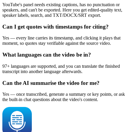
YouTube's panel needs existing captions, has no punctuation or
speakers, and can't be exported. Here you get edited-quality text,
speaker labels, search, and TXT/DOCX/SRT export.
Can I get quotes with timestamps for citing?
Yes — every line carries its timestamp, and clicking it plays that
moment, so quotes stay verifiable against the source video.
What languages can the video be in?
97+ languages are supported, and you can translate the finished
transcript into another language afterwards.
Can the AI summarise the video for me?
Yes — once transcribed, generate a summary or key points, or ask
the built-in chat questions about the video's content.