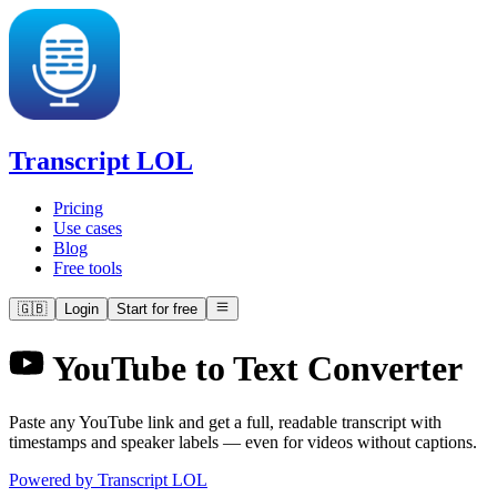
Transcript LOL
Pricing
Use cases
Blog
Free tools
🇬🇧
Login
Start for free
YouTube to Text Converter
Paste any YouTube link and get a full, readable transcript with
timestamps and speaker labels — even for videos without captions.
Powered by Transcript LOL