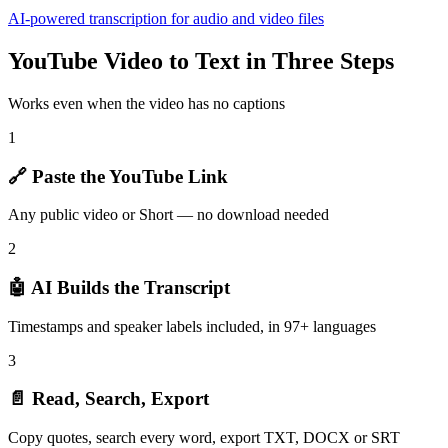
AI-powered transcription for audio and video files
YouTube Video to Text in Three Steps
Works even when the video has no captions
1
🔗 Paste the YouTube Link
Any public video or Short — no download needed
2
🤖 AI Builds the Transcript
Timestamps and speaker labels included, in 97+ languages
3
📄 Read, Search, Export
Copy quotes, search every word, export TXT, DOCX or SRT