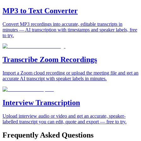
MP3 to Text Converter
Convert MP3 recordings into accurate, editable transcripts in
minutes — AI transcription with timestamps and speaker labels, free
to try.
Transcribe Zoom Recordings
Import a Zoom cloud recording or upload the meeting file and get an
accurate AI transcript with speaker labels in minutes.
Interview Transcription
Upload interview audio or video and get an accurate, speaker-
labelled transcript you can edit, quote and export — free to try.
Frequently Asked Questions