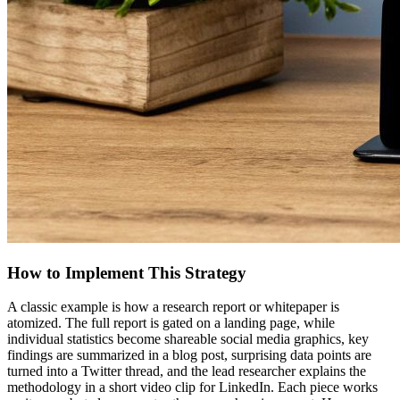
How to Implement This Strategy
A classic example is how a research report or whitepaper is
atomized. The full report is gated on a landing page, while
individual statistics become shareable social media graphics, key
findings are summarized in a blog post, surprising data points are
turned into a Twitter thread, and the lead researcher explains the
methodology in a short video clip for LinkedIn. Each piece works