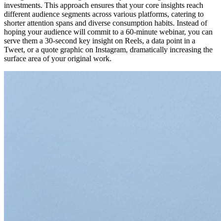
investments. This approach ensures that your core insights reach
different audience segments across various platforms, catering to
shorter attention spans and diverse consumption habits. Instead of
hoping your audience will commit to a 60-minute webinar, you can
serve them a 30-second key insight on Reels, a data point in a
Tweet, or a quote graphic on Instagram, dramatically increasing the
surface area of your original work.