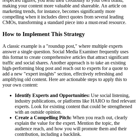
respected figures, you lend their credibility to your own brand,
making your content more valuable and shareable. An article on
marketing trends, for instance, becomes significantly more
compelling when it includes direct quotes from several leading
CMOs, transforming a standard piece into a must-read resource.
How to Implement This Strategy
A classic example is a "roundup post," where multiple experts
answer a single question. Social Media Examiner frequently uses
this format to create comprehensive articles that attract significant
traffic and social shares. Another approach is to take an existing
high-performing blog post and reach out to experts for a quote to
add a new "expert insights" section, effectively refreshing and
amplifying old content. Here are actionable steps to apply this to
your own content:
Identify Experts and Opportunities:
Use social listening,
industry publications, or platforms like HARO to find relevant
experts. Look for existing content that could be strengthened
with an outside opinion.
Create a Compelling Pitch:
When you reach out, clearly
explain the value for the expert. Mention the topic, the
audience reach, and how you will promote them and their
contribution, including a backlink.