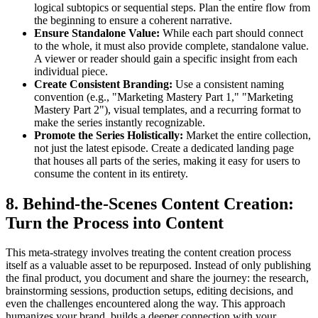
logical subtopics or sequential steps. Plan the entire flow from
the beginning to ensure a coherent narrative.
Ensure Standalone Value:
While each part should connect
to the whole, it must also provide complete, standalone value.
A viewer or reader should gain a specific insight from each
individual piece.
Create Consistent Branding:
Use a consistent naming
convention (e.g., "Marketing Mastery Part 1," "Marketing
Mastery Part 2"), visual templates, and a recurring format to
make the series instantly recognizable.
Promote the Series Holistically:
Market the entire collection,
not just the latest episode. Create a dedicated landing page
that houses all parts of the series, making it easy for users to
consume the content in its entirety.
8. Behind-the-Scenes Content Creation:
Turn the Process into Content
This meta-strategy involves treating the content creation process
itself as a valuable asset to be repurposed. Instead of only publishing
the final product, you document and share the journey: the research,
brainstorming sessions, production setups, editing decisions, and
even the challenges encountered along the way. This approach
humanizes your brand, builds a deeper connection with your