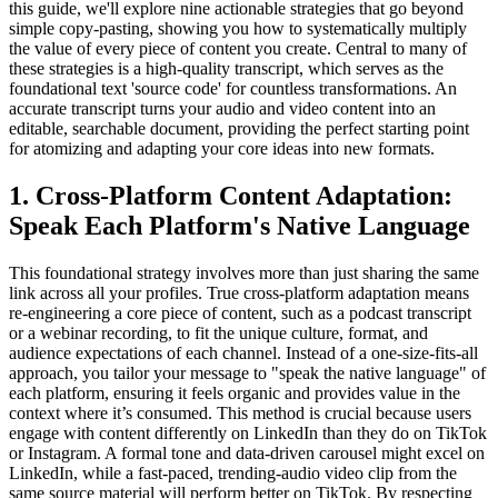
this guide, we'll explore nine actionable strategies that go beyond
simple copy-pasting, showing you how to systematically multiply
the value of every piece of content you create. Central to many of
these strategies is a high-quality transcript, which serves as the
foundational text 'source code' for countless transformations. An
accurate transcript turns your audio and video content into an
editable, searchable document, providing the perfect starting point
for atomizing and adapting your core ideas into new formats.
1. Cross-Platform Content Adaptation:
Speak Each Platform's Native Language
This foundational strategy involves more than just sharing the same
link across all your profiles. True cross-platform adaptation means
re-engineering a core piece of content, such as a podcast transcript
or a webinar recording, to fit the unique culture, format, and
audience expectations of each channel. Instead of a one-size-fits-all
approach, you tailor your message to "speak the native language" of
each platform, ensuring it feels organic and provides value in the
context where it’s consumed. This method is crucial because users
engage with content differently on LinkedIn than they do on TikTok
or Instagram. A formal tone and data-driven carousel might excel on
LinkedIn, while a fast-paced, trending-audio video clip from the
same source material will perform better on TikTok. By respecting