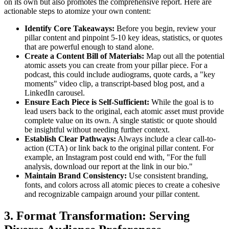
on its own but also promotes the comprehensive report. Here are
actionable steps to atomize your own content:
Identify Core Takeaways:
Before you begin, review your
pillar content and pinpoint 5-10 key ideas, statistics, or quotes
that are powerful enough to stand alone.
Create a Content Bill of Materials:
Map out all the potential
atomic assets you can create from your pillar piece. For a
podcast, this could include audiograms, quote cards, a "key
moments" video clip, a transcript-based blog post, and a
LinkedIn carousel.
Ensure Each Piece is Self-Sufficient:
While the goal is to
lead users back to the original, each atomic asset must provide
complete value on its own. A single statistic or quote should
be insightful without needing further context.
Establish Clear Pathways:
Always include a clear call-to-
action (CTA) or link back to the original pillar content. For
example, an Instagram post could end with, "For the full
analysis, download our report at the link in our bio."
Maintain Brand Consistency:
Use consistent branding,
fonts, and colors across all atomic pieces to create a cohesive
and recognizable campaign around your pillar content.
3. Format Transformation: Serving