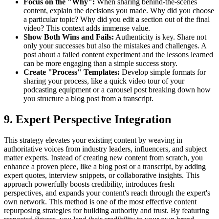
Focus on the "Why":
When sharing behind-the-scenes
content, explain the decisions you made. Why did you choose
a particular topic? Why did you edit a section out of the final
video? This context adds immense value.
Show Both Wins and Fails:
Authenticity is key. Share not
only your successes but also the mistakes and challenges. A
post about a failed content experiment and the lessons learned
can be more engaging than a simple success story.
Create "Process" Templates:
Develop simple formats for
sharing your process, like a quick video tour of your
podcasting equipment or a carousel post breaking down how
you structure a blog post from a transcript.
9. Expert Perspective Integration
This strategy elevates your existing content by weaving in
authoritative voices from industry leaders, influencers, and subject
matter experts. Instead of creating new content from scratch, you
enhance a proven piece, like a blog post or a transcript, by adding
expert quotes, interview snippets, or collaborative insights. This
approach powerfully boosts credibility, introduces fresh
perspectives, and expands your content's reach through the expert's
own network. This method is one of the most effective content
repurposing strategies for building authority and trust. By featuring