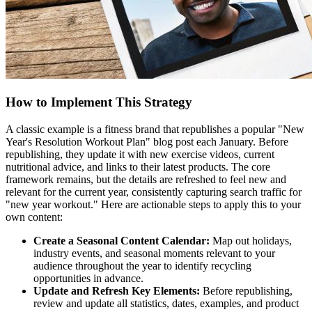
How to Implement This Strategy
A classic example is a fitness brand that republishes a popular "New
Year's Resolution Workout Plan" blog post each January. Before
republishing, they update it with new exercise videos, current
nutritional advice, and links to their latest products. The core
framework remains, but the details are refreshed to feel new and
relevant for the current year, consistently capturing search traffic for
"new year workout." Here are actionable steps to apply this to your
own content:
Create a Seasonal Content Calendar:
Map out holidays,
industry events, and seasonal moments relevant to your
audience throughout the year to identify recycling
opportunities in advance.
Update and Refresh Key Elements:
Before republishing,
review and update all statistics, dates, examples, and product