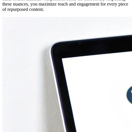
these nuances, you maximize reach and engagement for every piece
of repurposed content.