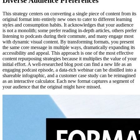
Diverse Audience Preferences
This strategy centers on converting a single piece of content from its
original format into entirely new ones to cater to different learning
styles and consumption habits. It acknowledges that your audience
is not a monolith; some prefer reading in-depth articles, others prefer
listening to podcasts during their commute, and many engage most
with dynamic visual content. By transforming formats, you present
the same core message in multiple ways, dramatically expanding its
accessibility and appeal. This approach is one of the most effective
content repurposing strategies because it multiplies the value of your
initial effort. A well-researched blog post can find a new life as an
engaging podcast episode, a data-rich webinar can be distilled into a
shareable infographic, and a customer case study can be reimagined
as an interactive calculator. Each new format captures a segment of
your audience that the original might have missed.