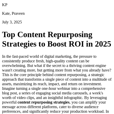
K
P
Kate, Praveen
July 3, 2025
Top Content Repurposing
Strategies to Boost ROI in 2025
In the fast-paced world of digital marketing, the pressure to
consistently produce fresh, high-quality content can be
overwhelming. But what if the secret to a thriving content engine
wasn't creating more, but getting more from what you already have?
This is the core principle behind content repurposing, a strategic
approach that transforms a single piece of content into a multitude of
assets, maximizing its reach, impact, and return on investment.
Imagine turning a single one-hour webinar into a comprehensive
blog post, a series of engaging social media carousels, a week's
worth of video clips, and an insightful infographic. By leveraging
powerful
content repurposing strategies
, you can amplify your
message across different platforms, cater to diverse audience
preferences, and significantly reduce your production workload. In