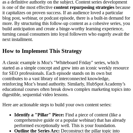
as a definitive authority on the subject. Content series development
is one of the most effective
content repurposing strategies
because
it capitalizes on proven success. If an audience loved a particular
blog post, webinar, or podcast episode, there is a built-in demand for
more. By structuring this follow-up content as a cohesive series, you
build anticipation and create a binge-worthy learning experience,
turning casual consumers into loyal followers who eagerly await the
next installment.
How to Implement This Strategy
A classic example is Moz's "Whiteboard Friday" series, which
started as a simple concept and grew into an iconic weekly resource
for SEO professionals. Each episode stands on its own but
contributes to a vast library of interconnected knowledge,
reinforcing Moz’s brand authority. Similarly, HubSpot Academy’s
educational courses often break down complex marketing topics into
digestible, sequential video lessons.
Here are actionable steps to build your own content series:
Identify a "Pillar" Piece:
Find a piece of content (like a
comprehensive guide or a popular webinar) that has already
performed exceptionally well. This is your foundation.
Outline the Series Arc:
Deconstruct the pillar topic into