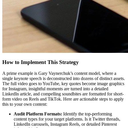
How to Implement This Strategy
A prime example is Gary Vaynerchuk’s content model, where a
single keynote speech is deconstructed into dozens of distinct assets.
The full video goes to YouTube, key quotes become image graphics
for Instagram, insightful moments are turned into a detailed
LinkedIn article, and compelling soundbites are formatted for short-
form video on Reels and TikTok. Here are actionable steps to apply
this to your own content:
Audit Platform Formats:
Identify the top-performing
content types for your target platforms. Is it Twitter threads,
LinkedIn carousels, Instagram Reels, or detailed Pinterest