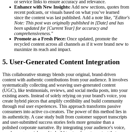
or service links to ensure accuracy and relevance.
Enhance with New Insights:
Add new sections, quotes from
recent podcasts, or visuals based on what you’ve learned
since the content was last published. Add a note like,
"Editor's
Note: This post was originally published in [Date] and has
been updated for [Current Year] for accuracy and
comprehensiveness."
Promote as a Fresh Piece:
Once updated, promote the
recycled content across all channels as if it were brand new to
maximize its reach and impact.
5. User-Generated Content Integration
This collaborative strategy blends your original, brand-driven
content with authentic contributions from your audience. It involves
systematically collecting and weaving user-generated content
(UGC), like testimonials, reviews, and social media posts, into your
existing assets. Instead of solely relying on your brand's voice, you
create hybrid pieces that amplify credibility and build community
through real user experiences. This approach transforms passive
consumers into active co-creators. The power of this method lies in
its authenticity. A case study built from customer support transcripts
and user-submitted success stories feels more genuine than a
polished corporate narrative. By integrating your audience's voice,