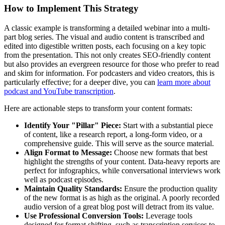
How to Implement This Strategy
A classic example is transforming a detailed webinar into a multi-
part blog series. The visual and audio content is transcribed and
edited into digestible written posts, each focusing on a key topic
from the presentation. This not only creates SEO-friendly content
but also provides an evergreen resource for those who prefer to read
and skim for information. For podcasters and video creators, this is
particularly effective; for a deeper dive, you can
learn more about
podcast and YouTube transcription
.
Here are actionable steps to transform your content formats:
Identify Your "Pillar" Piece:
Start with a substantial piece
of content, like a research report, a long-form video, or a
comprehensive guide. This will serve as the source material.
Align Format to Message:
Choose new formats that best
highlight the strengths of your content. Data-heavy reports are
perfect for infographics, while conversational interviews work
well as podcast episodes.
Maintain Quality Standards:
Ensure the production quality
of the new format is as high as the original. A poorly recorded
audio version of a great blog post will detract from its value.
Use Professional Conversion Tools:
Leverage tools
designed for format shifting, such as transcription services to