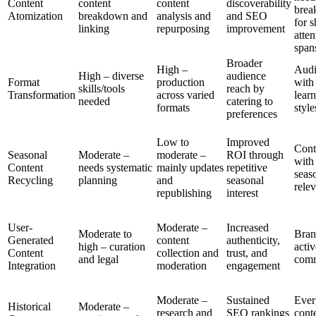
Content
content
content
discoverability
bre
Atomization
breakdown and
analysis and
and SEO
for s
linking
repurposing
improvement
atten
span
Broader
High –
Audi
High – diverse
audience
Format
production
with
skills/tools
reach by
Transformation
across varied
lear
needed
catering to
formats
style
preferences
Low to
Improved
Cont
Seasonal
Moderate –
moderate –
ROI through
with
Content
needs systematic
mainly updates
repetitive
seas
Recycling
planning
and
seasonal
rele
republishing
interest
User-
Moderate –
Increased
Moderate to
Bran
Generated
content
authenticity,
high – curation
activ
Content
collection and
trust, and
and legal
comm
Integration
moderation
engagement
Moderate –
Sustained
Ever
Historical
Moderate –
research and
SEO rankings
cont