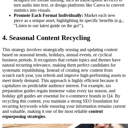
turn audio into text, or design platforms like Canva to convert
statistics into visuals.
Promote Each Format Individually:
Market each new
piece as a unique asset, highlighting its specific benefits (e.g.,
"Listen to our latest guide on the go!").
4. Seasonal Content Recycling
This strategy involves strategically reusing and updating content
based on seasonal trends, holidays, annual events, or cyclical
business periods. It recognizes that certain topics and themes have
natural recurring relevance, making them perfect candidates for
systematic republishing. Instead of creating new content from
scratch each year, you refresh and improve high-performing assets to
meet timely demand. This approach is highly efficient because it
capitalizes on predictable audience interest. For example, tax
preparation guides regain immense value every tax season, and
holiday gift guides are essential for e-commerce brands in Q4. By
recycling this content, you maintain a strong SEO foundation for
recurring keywords while ensuring your information remains current
and valuable, making it one of the most reliable
content
repurposing strategies
.