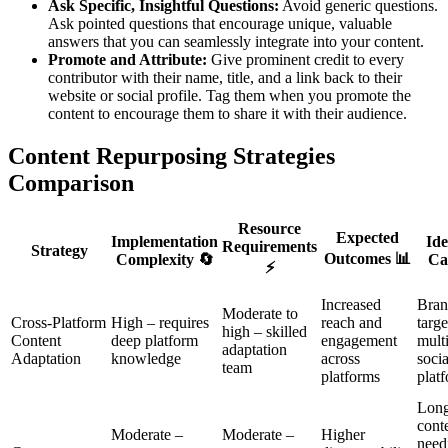
Ask Specific, Insightful Questions:
Avoid generic questions.
Ask pointed questions that encourage unique, valuable
answers that you can seamlessly integrate into your content.
Promote and Attribute:
Give prominent credit to every
contributor with their name, title, and a link back to their
website or social profile. Tag them when you promote the
content to encourage them to share it with their audience.
Content Repurposing Strategies
Comparison
Resource
Expected
Implementation
Ide
Requirements
Strategy
Outcomes 📊
Complexity 🔄
Ca
⚡
Increased
Bran
Moderate to
Cross-Platform
High – requires
reach and
targe
high – skilled
Content
deep platform
engagement
mult
adaptation
Adaptation
knowledge
across
soci
team
platforms
plat
Long
cont
Moderate –
Moderate –
Higher
need