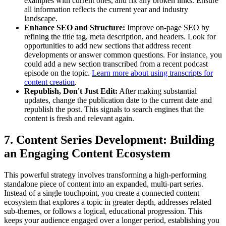
examples with current ones, and fix any broken links. Ensure
all information reflects the current year and industry
landscape.
Enhance SEO and Structure:
Improve on-page SEO by
refining the title tag, meta description, and headers. Look for
opportunities to add new sections that address recent
developments or answer common questions. For instance, you
could add a new section transcribed from a recent podcast
episode on the topic.
Learn more about using transcripts for
content creation
.
Republish, Don't Just Edit:
After making substantial
updates, change the publication date to the current date and
republish the post. This signals to search engines that the
content is fresh and relevant again.
7. Content Series Development: Building
an Engaging Content Ecosystem
This powerful strategy involves transforming a high-performing
standalone piece of content into an expanded, multi-part series.
Instead of a single touchpoint, you create a connected content
ecosystem that explores a topic in greater depth, addresses related
sub-themes, or follows a logical, educational progression. This
keeps your audience engaged over a longer period, establishing you