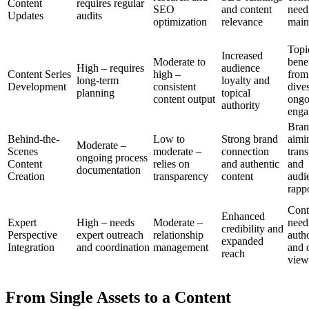
Content
requires regular
SEO
and content
need
Updates
audits
optimization
relevance
main
Topi
Increased
Moderate to
bene
High – requires
audience
Content Series
high –
from
long-term
loyalty and
Development
consistent
dive
planning
topical
content output
ongo
authority
enga
Bran
Behind-the-
Low to
Strong brand
aimi
Moderate –
Scenes
moderate –
connection
tran
ongoing process
Content
relies on
and authentic
and
documentation
Creation
transparency
content
audi
rapp
Cont
Enhanced
Expert
High – needs
Moderate –
need
credibility and
Perspective
expert outreach
relationship
auth
expanded
Integration
and coordination
management
and 
reach
view
From Single Assets to a Content