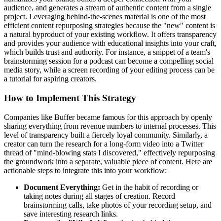
audience, and generates a stream of authentic content from a single
project. Leveraging behind-the-scenes material is one of the most
efficient content repurposing strategies because the "new" content is
a natural byproduct of your existing workflow. It offers transparency
and provides your audience with educational insights into your craft,
which builds trust and authority. For instance, a snippet of a team's
brainstorming session for a podcast can become a compelling social
media story, while a screen recording of your editing process can be
a tutorial for aspiring creators.
How to Implement This Strategy
Companies like Buffer became famous for this approach by openly
sharing everything from revenue numbers to internal processes. This
level of transparency built a fiercely loyal community. Similarly, a
creator can turn the research for a long-form video into a Twitter
thread of "mind-blowing stats I discovered," effectively repurposing
the groundwork into a separate, valuable piece of content. Here are
actionable steps to integrate this into your workflow:
Document Everything:
Get in the habit of recording or
taking notes during all stages of creation. Record
brainstorming calls, take photos of your recording setup, and
save interesting research links.