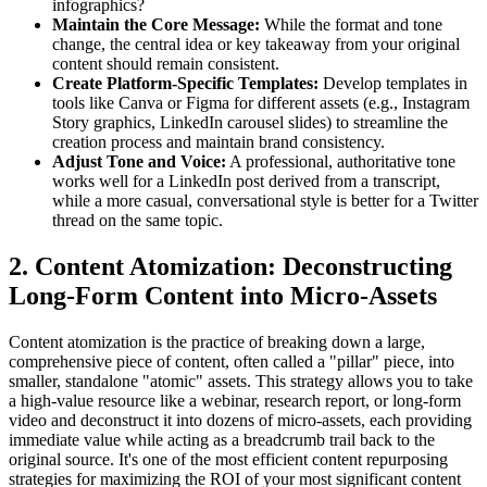
infographics?
Maintain the Core Message:
While the format and tone
change, the central idea or key takeaway from your original
content should remain consistent.
Create Platform-Specific Templates:
Develop templates in
tools like Canva or Figma for different assets (e.g., Instagram
Story graphics, LinkedIn carousel slides) to streamline the
creation process and maintain brand consistency.
Adjust Tone and Voice:
A professional, authoritative tone
works well for a LinkedIn post derived from a transcript,
while a more casual, conversational style is better for a Twitter
thread on the same topic.
2. Content Atomization: Deconstructing
Long-Form Content into Micro-Assets
Content atomization is the practice of breaking down a large,
comprehensive piece of content, often called a "pillar" piece, into
smaller, standalone "atomic" assets. This strategy allows you to take
a high-value resource like a webinar, research report, or long-form
video and deconstruct it into dozens of micro-assets, each providing
immediate value while acting as a breadcrumb trail back to the
original source. It's one of the most efficient content repurposing
strategies for maximizing the ROI of your most significant content