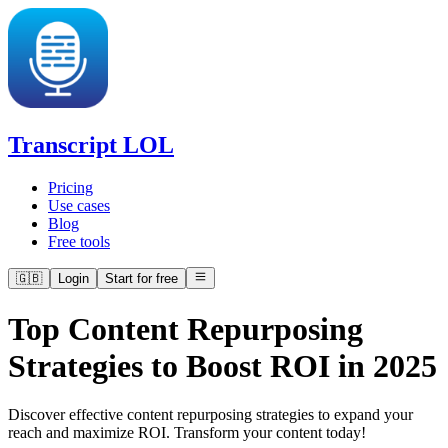
Transcript LOL
Pricing
Use cases
Blog
Free tools
🇬🇧
Login
Start for free
Top Content Repurposing
Strategies to Boost ROI in 2025
Discover effective content repurposing strategies to expand your
reach and maximize ROI. Transform your content today!