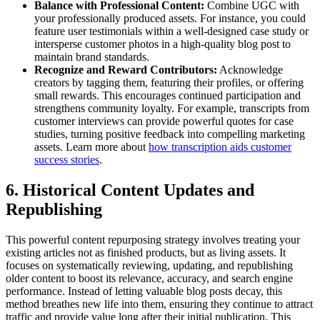
Balance with Professional Content:
Combine UGC with
your professionally produced assets. For instance, you could
feature user testimonials within a well-designed case study or
intersperse customer photos in a high-quality blog post to
maintain brand standards.
Recognize and Reward Contributors:
Acknowledge
creators by tagging them, featuring their profiles, or offering
small rewards. This encourages continued participation and
strengthens community loyalty. For example, transcripts from
customer interviews can provide powerful quotes for case
studies, turning positive feedback into compelling marketing
assets. Learn more about
how transcription aids customer
success stories
.
6. Historical Content Updates and
Republishing
This powerful content repurposing strategy involves treating your
existing articles not as finished products, but as living assets. It
focuses on systematically reviewing, updating, and republishing
older content to boost its relevance, accuracy, and search engine
performance. Instead of letting valuable blog posts decay, this
method breathes new life into them, ensuring they continue to attract
traffic and provide value long after their initial publication. This