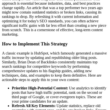
approach is essential because industries, data, and best practices
change rapidly. An article that was a top performer two years ago
might now contain outdated statistics or broken links, causing its
rankings to drop. By refreshing it with current information and
optimizing it for today's SEO standards, you can often achieve
significant traffic gains with far less effort than creating a new piece
from scratch. This is a cornerstone of effective, long-term content
marketing.
How to Implement This Strategy
A classic example is HubSpot, which famously generated a massive
traffic increase by updating and republishing older blog posts.
Similarly, Brian Dean of Backlinko consistently maintains top
search rankings for competitive keywords by performing
comprehensive updates to his flagship guides, adding new
techniques, data, and examples to keep them definitive. Here are
actionable steps to apply this to your own content:
Prioritize High-Potential Content:
Use analytics to identify
posts that have high traffic potential, rank on the second or
third page of Google, or cover evergreen topics. These are
your prime candidates for an update.
Refresh All Key Elements:
Update statistics, replace old