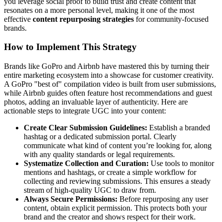
you leverage social proof to build trust and create content that
resonates on a more personal level, making it one of the most
effective
content repurposing strategies
for community-focused
brands.
How to Implement This Strategy
Brands like GoPro and Airbnb have mastered this by turning their
entire marketing ecosystem into a showcase for customer creativity.
A GoPro "best of" compilation video is built from user submissions,
while Airbnb guides often feature host recommendations and guest
photos, adding an invaluable layer of authenticity. Here are
actionable steps to integrate UGC into your content:
Create Clear Submission Guidelines:
Establish a branded
hashtag or a dedicated submission portal. Clearly
communicate what kind of content you’re looking for, along
with any quality standards or legal requirements.
Systematize Collection and Curation:
Use tools to monitor
mentions and hashtags, or create a simple workflow for
collecting and reviewing submissions. This ensures a steady
stream of high-quality UGC to draw from.
Always Secure Permissions:
Before repurposing any user
content, obtain explicit permission. This protects both your
brand and the creator and shows respect for their work.