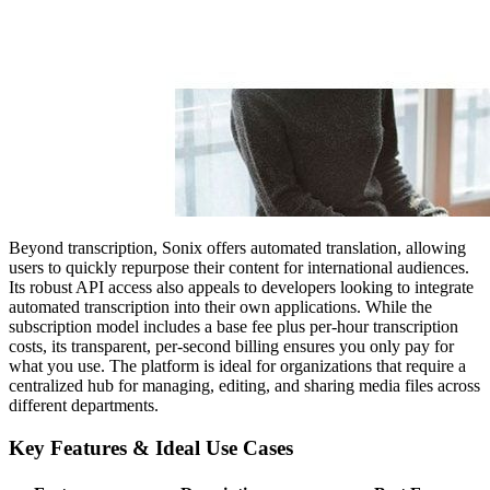
Beyond transcription, Sonix offers automated translation, allowing
users to quickly repurpose their content for international audiences.
Its robust API access also appeals to developers looking to integrate
automated transcription into their own applications. While the
subscription model includes a base fee plus per-hour transcription
costs, its transparent, per-second billing ensures you only pay for
what you use. The platform is ideal for organizations that require a
centralized hub for managing, editing, and sharing media files across
different departments.
Key Features & Ideal Use Cases