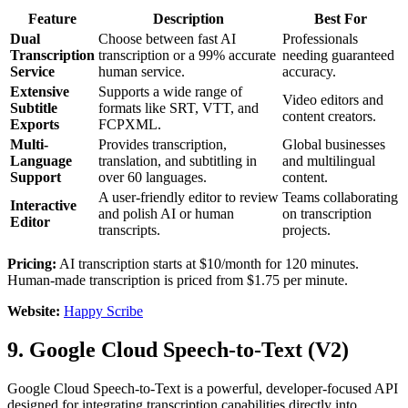
Feature
Description
Best For
Dual
Choose between fast AI
Professionals
Transcription
transcription or a 99% accurate
needing guaranteed
Service
human service.
accuracy.
Extensive
Supports a wide range of
Video editors and
Subtitle
formats like SRT, VTT, and
content creators.
Exports
FCPXML.
Multi-
Provides transcription,
Global businesses
Language
translation, and subtitling in
and multilingual
Support
over 60 languages.
content.
A user-friendly editor to review
Teams collaborating
Interactive
and polish AI or human
on transcription
Editor
transcripts.
projects.
Pricing:
AI transcription starts at $10/month for 120 minutes.
Human-made transcription is priced from $1.75 per minute.
Website:
Happy Scribe
9. Google Cloud Speech-to-Text (V2)
Google Cloud Speech-to-Text is a powerful, developer-focused API
designed for integrating transcription capabilities directly into