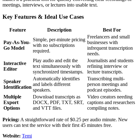
meetings, interviews, or lectures into usable text.
Key Features & Ideal Use Cases
Feature
Description
Best For
Freelancers and small
Simple, per-minute pricing
Pay-As-You-
businesses with
with no subscriptions
Go Model
infrequent transcription
required.
needs.
Play audio and edit the
Journalists and students
Interactive
text simultaneously with
refining interview or
Editor
synchronized timestamps.
lecture transcripts.
Automatically identifies
Transcribing multi-
Speaker
and labels different
person meetings and
Identification
speakers.
podcast episodes.
Multiple
Download transcripts as
Video creators needing
Export
DOCX, PDF, TXT, SRT,
captions and researchers
Options
and VTT files.
compiling notes.
Pricing:
A straightforward rate of $0.25 per audio minute. New
users can test the service with their first 45 minutes free.
Website:
Temi