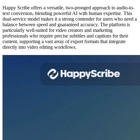
Happy Scribe offers a versatile, two-pronged approach to audio-to-
text conversion, blending powerful AI with human expertise. This
dual-service model makes it a strong contender for users who need a
balance between speed and guaranteed accuracy. The platform is
particularly well-suited for video creators and marketing
professionals who require precise subtitles and captions for their
content, supporting a vast array of export formats that integrate
directly into video editing workflows.