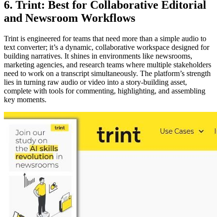
6. Trint: Best for Collaborative Editorial
and Newsroom Workflows
Trint is engineered for teams that need more than a simple audio to
text converter; it’s a dynamic, collaborative workspace designed for
building narratives. It shines in environments like newsrooms,
marketing agencies, and research teams where multiple stakeholders
need to work on a transcript simultaneously. The platform’s strength
lies in turning raw audio or video into a story-building asset,
complete with tools for commenting, highlighting, and assembling
key moments.