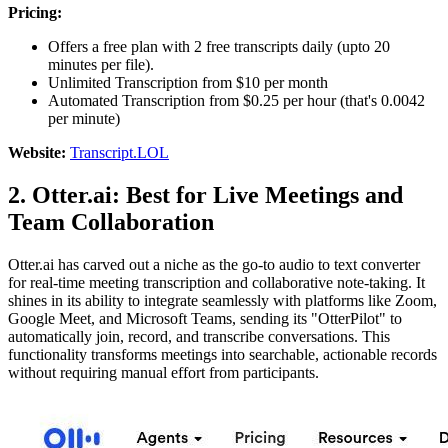
Pricing:
Offers a free plan with 2 free transcripts daily (upto 20
minutes per file).
Unlimited Transcription from $10 per month
Automated Transcription from $0.25 per hour (that's 0.0042
per minute)
Website:
Transcript.LOL
2. Otter.ai: Best for Live Meetings and
Team Collaboration
Otter.ai has carved out a niche as the go-to audio to text converter
for real-time meeting transcription and collaborative note-taking. It
shines in its ability to integrate seamlessly with platforms like Zoom,
Google Meet, and Microsoft Teams, sending its "OtterPilot" to
automatically join, record, and transcribe conversations. This
functionality transforms meetings into searchable, actionable records
without requiring manual effort from participants.