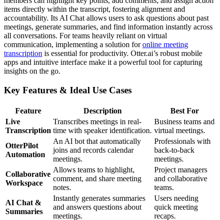
members can highlight key points, add comments, and assign action
items directly within the transcript, fostering alignment and
accountability. Its AI Chat allows users to ask questions about past
meetings, generate summaries, and find information instantly across
all conversations. For teams heavily reliant on virtual
communication, implementing a solution for
online meeting
transcription
is essential for productivity. Otter.ai’s robust mobile
apps and intuitive interface make it a powerful tool for capturing
insights on the go.
Key Features & Ideal Use Cases
Feature
Description
Best For
Live
Transcribes meetings in real-
Business teams and
Transcription
time with speaker identification.
virtual meetings.
An AI bot that automatically
Professionals with
OtterPilot
joins and records calendar
back-to-back
Automation
meetings.
meetings.
Allows teams to highlight,
Project managers
Collaborative
comment, and share meeting
and collaborative
Workspace
notes.
teams.
Instantly generates summaries
Users needing
AI Chat &
and answers questions about
quick meeting
Summaries
meetings.
recaps.