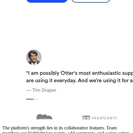
The platform's strength lies in its collaborative features. Team