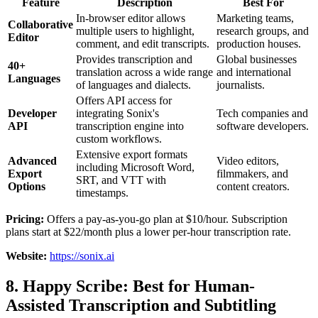
Feature
Description
Best For
In-browser editor allows
Marketing teams,
Collaborative
multiple users to highlight,
research groups, and
Editor
comment, and edit transcripts.
production houses.
Provides transcription and
Global businesses
40+
translation across a wide range
and international
Languages
of languages and dialects.
journalists.
Offers API access for
Developer
integrating Sonix's
Tech companies and
API
transcription engine into
software developers.
custom workflows.
Extensive export formats
Advanced
Video editors,
including Microsoft Word,
Export
filmmakers, and
SRT, and VTT with
Options
content creators.
timestamps.
Pricing:
Offers a pay-as-you-go plan at $10/hour. Subscription
plans start at $22/month plus a lower per-hour transcription rate.
Website:
https://sonix.ai
8. Happy Scribe: Best for Human-
Assisted Transcription and Subtitling