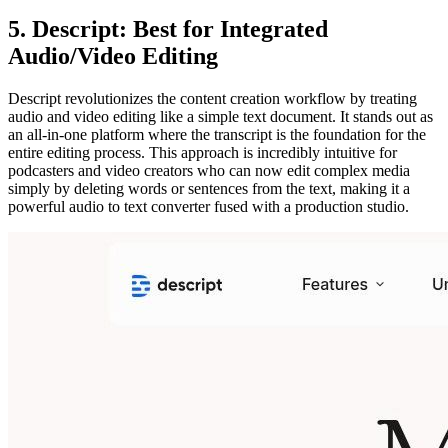
5. Descript: Best for Integrated
Audio/Video Editing
Descript revolutionizes the content creation workflow by treating
audio and video editing like a simple text document. It stands out as
an all-in-one platform where the transcript is the foundation for the
entire editing process. This approach is incredibly intuitive for
podcasters and video creators who can now edit complex media
simply by deleting words or sentences from the text, making it a
powerful audio to text converter fused with a production studio.