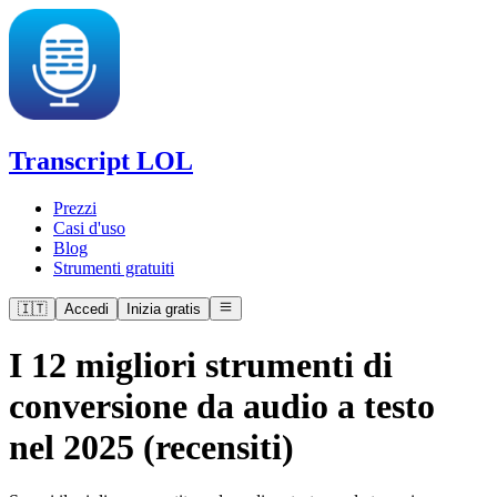
Transcript LOL
Prezzi
Casi d'uso
Blog
Strumenti gratuiti
🇮🇹
Accedi
Inizia gratis
I 12 migliori strumenti di
conversione da audio a testo
nel 2025 (recensiti)