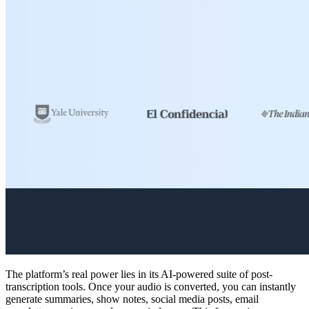
The platform’s real power lies in its AI-powered suite of post-
transcription tools. Once your audio is converted, you can instantly
generate summaries, show notes, social media posts, email