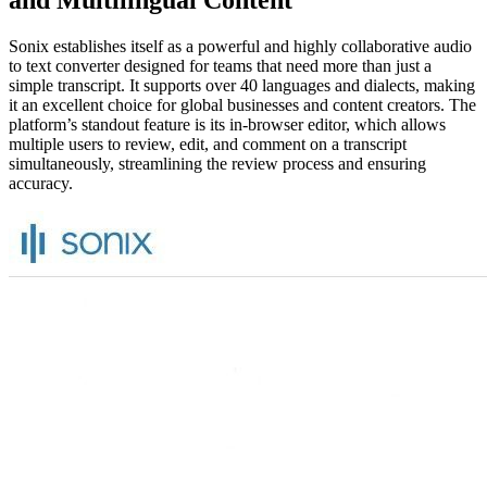
and Multilingual Content
Sonix establishes itself as a powerful and highly collaborative audio
to text converter designed for teams that need more than just a
simple transcript. It supports over 40 languages and dialects, making
it an excellent choice for global businesses and content creators. The
platform’s standout feature is its in-browser editor, which allows
multiple users to review, edit, and comment on a transcript
simultaneously, streamlining the review process and ensuring
accuracy.