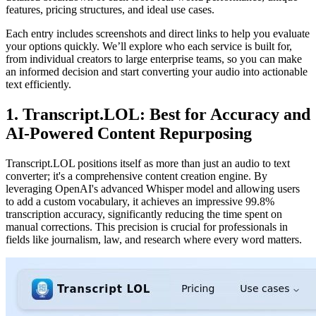
features, pricing structures, and ideal use cases.
Each entry includes screenshots and direct links to help you evaluate
your options quickly. We’ll explore who each service is built for,
from individual creators to large enterprise teams, so you can make
an informed decision and start converting your audio into actionable
text efficiently.
1. Transcript.LOL: Best for Accuracy and
AI-Powered Content Repurposing
Transcript.LOL positions itself as more than just an audio to text
converter; it's a comprehensive content creation engine. By
leveraging OpenAI's advanced Whisper model and allowing users
to add a custom vocabulary, it achieves an impressive 99.8%
transcription accuracy, significantly reducing the time spent on
manual corrections. This precision is crucial for professionals in
fields like journalism, law, and research where every word matters.