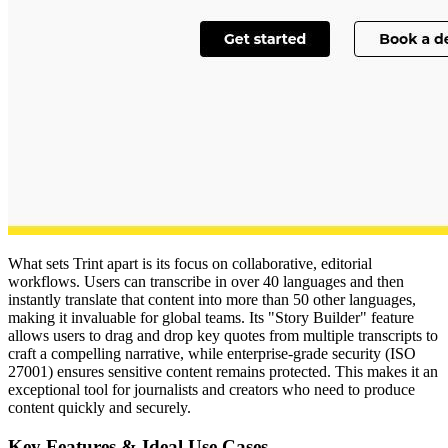
What sets Trint apart is its focus on collaborative, editorial
workflows. Users can transcribe in over 40 languages and then
instantly translate that content into more than 50 other languages,
making it invaluable for global teams. Its "Story Builder" feature
allows users to drag and drop key quotes from multiple transcripts to
craft a compelling narrative, while enterprise-grade security (ISO
27001) ensures sensitive content remains protected. This makes it an
exceptional tool for journalists and creators who need to produce
content quickly and securely.
Key Features & Ideal Use Cases