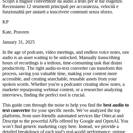
Scopri il miglior convertitore da audio a testo per le tue esigenze.
Recensiamo 12 strumenti principali per accuratezza, velocità e
funzionalità per aiutarti a trascrivere contenuti senza sforzo.
K
P
Kate, Praveen
January 31, 2025
In the age of podcasts, video meetings, and endless voice notes, raw
audio is an asset waiting to be unlocked. Manually transcribing
hours of recordings is a tedious, time-consuming task that drains
productivity. The right audio-to-text converter can transform this
process, saving you valuable time, making your content more
accessible, and creating searchable, reusable assets from your
spoken words. Whether you're a podcaster creating show notes, a
marketer repurposing webinar content, or a researcher analyzing
interviews, finding the perfect tool is crucial.
This guide cuts through the noise to help you find the
best audio to
text converter
for your specific needs. We’ve analyzed the top
platforms, from user-friendly automated services like Otter.ai and
Descript to the powerful APIs offered by Google and OpenAI. You
won’t find generic marketing copy here. Instead, we provide a
detailed breakdown of each tool's real-world performance, unique