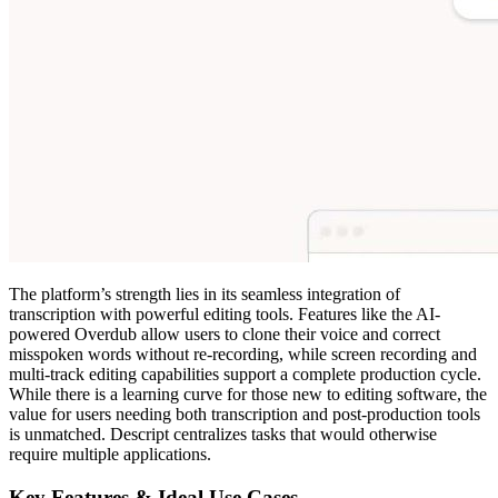
The platform’s strength lies in its seamless integration of
transcription with powerful editing tools. Features like the AI-
powered Overdub allow users to clone their voice and correct
misspoken words without re-recording, while screen recording and
multi-track editing capabilities support a complete production cycle.
While there is a learning curve for those new to editing software, the
value for users needing both transcription and post-production tools
is unmatched. Descript centralizes tasks that would otherwise
require multiple applications.
Key Features & Ideal Use Cases