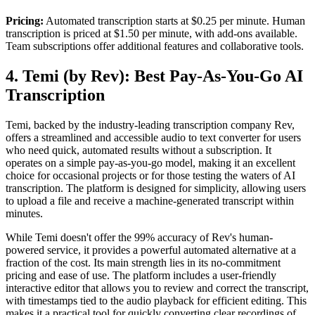
Pricing:
Automated transcription starts at $0.25 per minute. Human
transcription is priced at $1.50 per minute, with add-ons available.
Team subscriptions offer additional features and collaborative tools.
4. Temi (by Rev): Best Pay-As-You-Go AI
Transcription
Temi, backed by the industry-leading transcription company Rev,
offers a streamlined and accessible audio to text converter for users
who need quick, automated results without a subscription. It
operates on a simple pay-as-you-go model, making it an excellent
choice for occasional projects or for those testing the waters of AI
transcription. The platform is designed for simplicity, allowing users
to upload a file and receive a machine-generated transcript within
minutes.
While Temi doesn't offer the 99% accuracy of Rev's human-
powered service, it provides a powerful automated alternative at a
fraction of the cost. Its main strength lies in its no-commitment
pricing and ease of use. The platform includes a user-friendly
interactive editor that allows you to review and correct the transcript,
with timestamps tied to the audio playback for efficient editing. This
makes it a practical tool for quickly converting clear recordings of