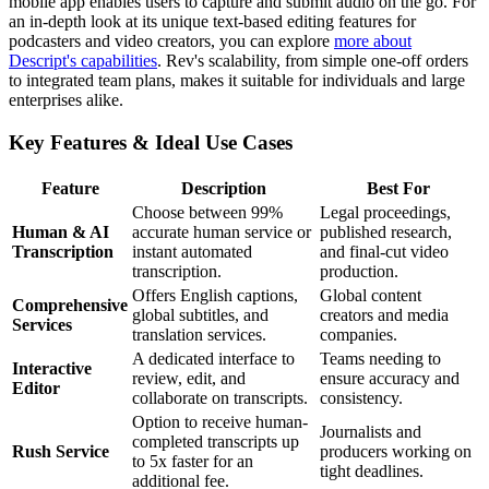
mobile app enables users to capture and submit audio on the go. For
an in-depth look at its unique text-based editing features for
podcasters and video creators, you can explore
more about
Descript's capabilities
. Rev's scalability, from simple one-off orders
to integrated team plans, makes it suitable for individuals and large
enterprises alike.
Key Features & Ideal Use Cases
Feature
Description
Best For
Choose between 99%
Legal proceedings,
Human & AI
accurate human service or
published research,
Transcription
instant automated
and final-cut video
transcription.
production.
Offers English captions,
Global content
Comprehensive
global subtitles, and
creators and media
Services
translation services.
companies.
A dedicated interface to
Teams needing to
Interactive
review, edit, and
ensure accuracy and
Editor
collaborate on transcripts.
consistency.
Option to receive human-
Journalists and
completed transcripts up
Rush Service
producers working on
to 5x faster for an
tight deadlines.
additional fee.