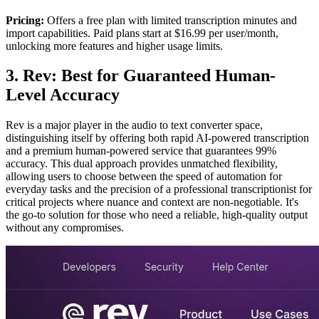
Pricing:
Offers a free plan with limited transcription minutes and
import capabilities. Paid plans start at $16.99 per user/month,
unlocking more features and higher usage limits.
3. Rev: Best for Guaranteed Human-
Level Accuracy
Rev is a major player in the audio to text converter space,
distinguishing itself by offering both rapid AI-powered transcription
and a premium human-powered service that guarantees 99%
accuracy. This dual approach provides unmatched flexibility,
allowing users to choose between the speed of automation for
everyday tasks and the precision of a professional transcriptionist for
critical projects where nuance and context are non-negotiable. It's
the go-to solution for those who need a reliable, high-quality output
without any compromises.