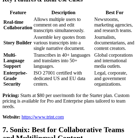
Feature
Description
Best For
Allows multiple users to
Newsrooms,
Real-time
comment on and edit
marketing agencies,
Collaboration
transcripts simultaneously.
and research teams.
Assemble key quotes from
Journalists,
Story Builder
various transcripts into a
documentarians, and
single narrative document.
content creators.
Multi-
Transcribes in 40+ languages
Global corporations
Language
and translates into 50+
and international
Support
languages.
media outlets.
Enterprise-
ISO 27001 certified with
Legal, corporate,
Grade
dedicated US and EU data
and government
Security
centers.
organizations.
Pricing:
Starts at $80 per user/month for the Starter plan. Custom
pricing is available for Pro and Enterprise plans tailored to team
needs.
Website:
https://www.trint.com
7. Sonix: Best for Collaborative Teams