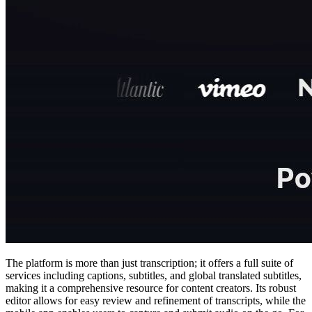
The platform is more than just transcription; it offers a full suite of
services including captions, subtitles, and global translated subtitles,
making it a comprehensive resource for content creators. Its robust
editor allows for easy review and refinement of transcripts, while the