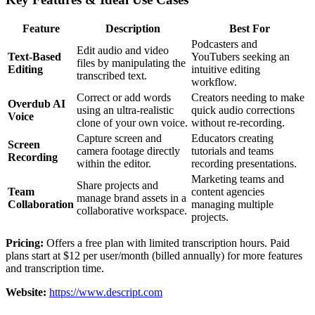
Feature
Description
Best For
Podcasters and
Edit audio and video
Text-Based
YouTubers seeking an
files by manipulating the
Editing
intuitive editing
transcribed text.
workflow.
Correct or add words
Creators needing to make
Overdub AI
using an ultra-realistic
quick audio corrections
Voice
clone of your own voice.
without re-recording.
Capture screen and
Educators creating
Screen
camera footage directly
tutorials and teams
Recording
within the editor.
recording presentations.
Marketing teams and
Share projects and
Team
content agencies
manage brand assets in a
Collaboration
managing multiple
collaborative workspace.
projects.
Pricing:
Offers a free plan with limited transcription hours. Paid
plans start at $12 per user/month (billed annually) for more features
and transcription time.
Website:
https://www.descript.com