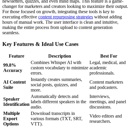
newsletters, quizzes, and even mind maps. This feature is a game-
changer for marketers and creators looking to maximize their output.
For those focused on growth, integrating these tools is key to
executing effective
content repurposing strategies
without adding
hours of manual work. The user interface is clean and intuitive,
making the entire process from upload to content generation
seamless.
Key Features & Ideal Use Cases
Feature
Description
Best For
Combines Whisper AI with
Legal, medical, and
99.8%
custom vocabulary to minimize
academic
Accuracy
errors.
professionals.
Instantly creates summaries,
AI Content
Content marketers
social posts, quizzes, and
Suite
and podcasters.
more.
Automatically detects and
Interviews,
Speaker
labels different speakers in the
meetings, and panel
Identification
audio.
discussions.
Multiple
Download transcripts in
Video editors and
Export
various formats (TXT, SRT,
researchers.
Options
VTT).