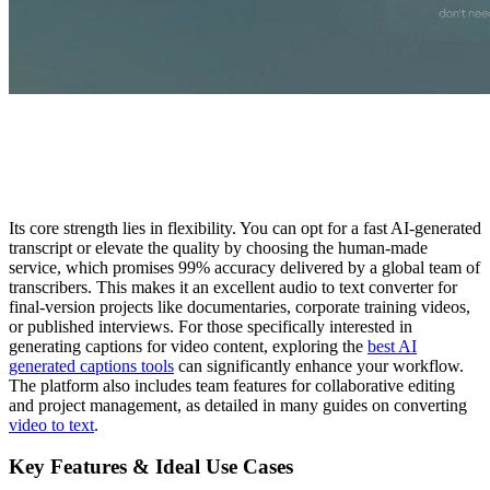
Its core strength lies in flexibility. You can opt for a fast AI-generated
transcript or elevate the quality by choosing the human-made
service, which promises 99% accuracy delivered by a global team of
transcribers. This makes it an excellent audio to text converter for
final-version projects like documentaries, corporate training videos,
or published interviews. For those specifically interested in
generating captions for video content, exploring the
best AI
generated captions tools
can significantly enhance your workflow.
The platform also includes team features for collaborative editing
and project management, as detailed in many guides on converting
video to text
.
Key Features & Ideal Use Cases