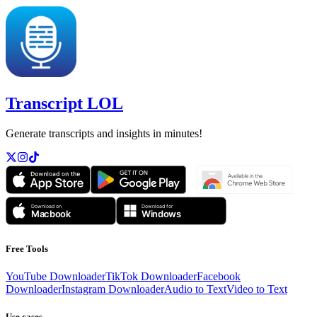
Transcript LOL
Generate transcripts and insights in minutes!
Free Tools
YouTube Downloader
TikTok Downloader
Facebook
Downloader
Instagram Downloader
Audio to Text
Video to Text
Use cases