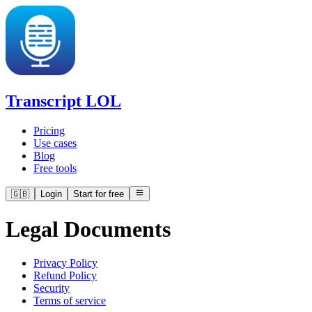
Transcript LOL
Pricing
Use cases
Blog
Free tools
🇬🇧
Login
Start for free
Legal Documents
Privacy Policy
Refund Policy
Security
Terms of service