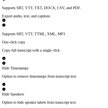
Supports SRT, VTT, TXT, DOCX, CSV, and PDF.
Export audio, text, and captions
Supports SRT, VTT, TTML, XML, MP3
One-click copy
Copy full transcript with a single click
Hide Timestamps
Option to remove timestamps from transcript text
Hide Speakers
Option to hide speaker labels from transcript text