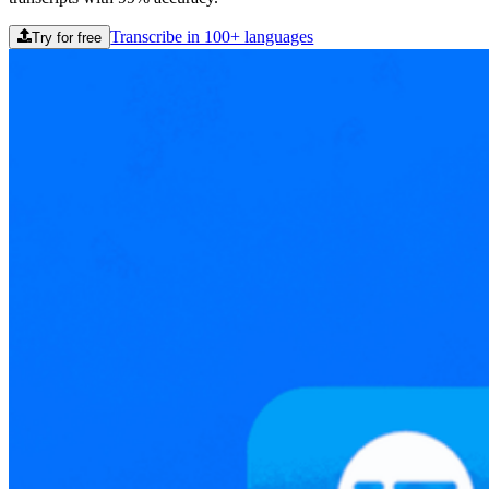
Transcribe in 100+ languages
Try for free