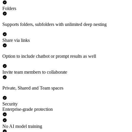
Folders
Supports folders, subfolders with unlimited deep nesting
Share via links
Option to include chatbot or prompt results as well
Invite team members to collaborate
Private, Shared and Team spaces
Security
Enterprise-grade protection
No AI model training