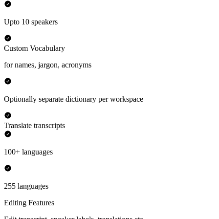
Upto 10 speakers
Custom Vocabulary
for names, jargon, acronyms
Optionally separate dictionary per workspace
Translate transcripts
100+ languages
255 languages
Editing Features