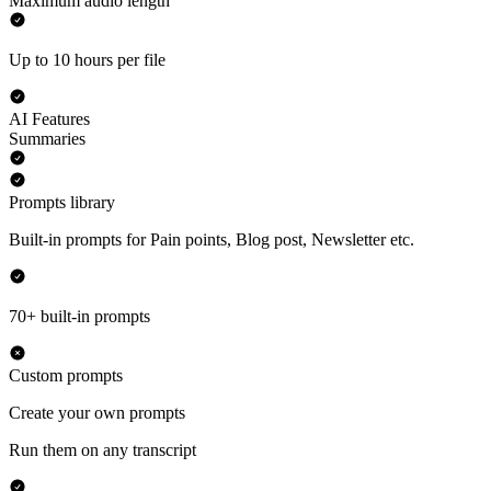
Maximum audio length
Up to 10 hours per file
AI Features
Summaries
Prompts library
Built-in prompts for Pain points, Blog post, Newsletter etc.
70+ built-in prompts
Custom prompts
Create your own prompts
Run them on any transcript