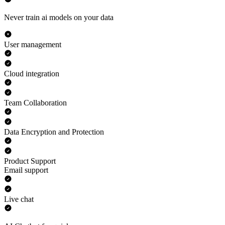
Never train ai models on your data
User management
Cloud integration
Team Collaboration
Data Encryption and Protection
Product Support
Email support
Live chat