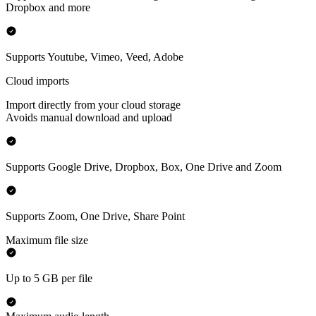
Dropbox and more
Supports Youtube, Vimeo, Veed, Adobe
Cloud imports
Import directly from your cloud storage
Avoids manual download and upload
Supports Google Drive, Dropbox, Box, One Drive and Zoom
Supports Zoom, One Drive, Share Point
Maximum file size
Up to 5 GB per file