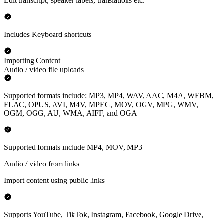
Edit transcript, speaker labels, translations etc.
Includes Keyboard shortcuts
Importing Content
Audio / video file uploads
Supported formats include: MP3, MP4, WAV, AAC, M4A, WEBM,
FLAC, OPUS, AVI, M4V, MPEG, MOV, OGV, MPG, WMV,
OGM, OGG, AU, WMA, AIFF, and OGA
Supported formats include MP4, MOV, MP3
Audio / video from links
Import content using public links
Supports YouTube, TikTok, Instagram, Facebook, Google Drive,