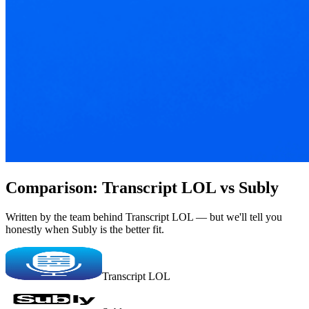
Comparison: Transcript LOL vs Subly
Written by the team behind Transcript LOL — but we'll tell you
honestly when Subly is the better fit.
Transcript LOL