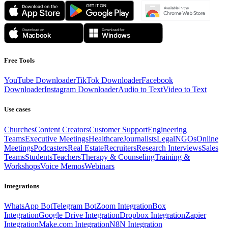
Free Tools
YouTube Downloader
TikTok Downloader
Facebook
Downloader
Instagram Downloader
Audio to Text
Video to Text
Use cases
Churches
Content Creators
Customer Support
Engineering
Teams
Executive Meetings
Healthcare
Journalists
Legal
NGOs
Online
Meetings
Podcasters
Real Estate
Recruiters
Research Interviews
Sales
Teams
Students
Teachers
Therapy & Counseling
Training &
Workshops
Voice Memos
Webinars
Integrations
WhatsApp Bot
Telegram Bot
Zoom Integration
Box
Integration
Google Drive Integration
Dropbox Integration
Zapier
Integration
Make.com Integration
N8N Integration