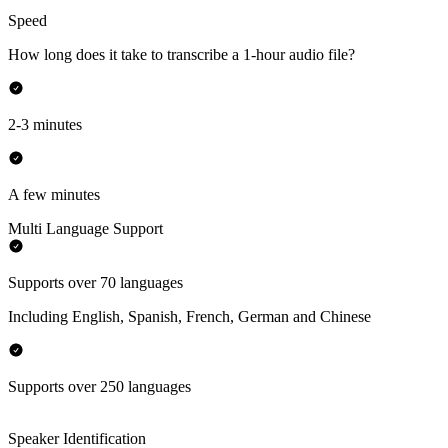
Speed
How long does it take to transcribe a 1-hour audio file?
2-3 minutes
A few minutes
Multi Language Support
Supports over 70 languages
Including English, Spanish, French, German and Chinese
Supports over 250 languages
Speaker Identification