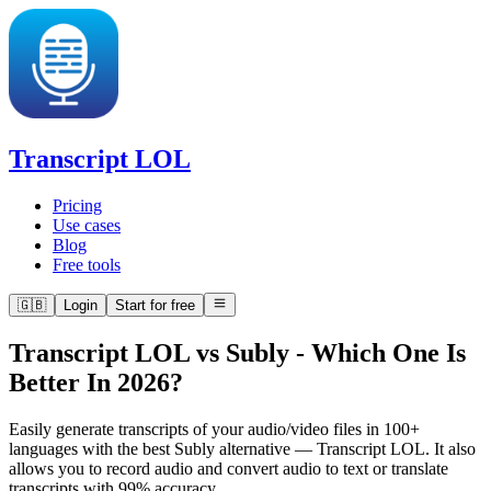
Transcript LOL
Pricing
Use cases
Blog
Free tools
🇬🇧
Login
Start for free
Transcript LOL vs Subly
-
Which One Is
Better In 2026?
Easily generate transcripts of your audio/video files in 100+
languages with the best Subly alternative — Transcript LOL. It also
allows you to record audio and convert audio to text or translate
transcripts with 99% accuracy.