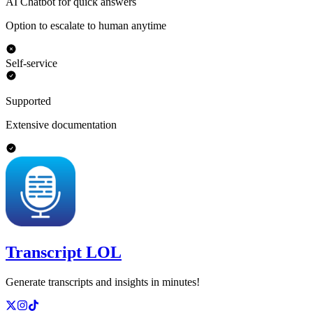
AI Chatbot for quick answers
Option to escalate to human anytime
Self-service
Supported
Extensive documentation
Transcript LOL
Generate transcripts and insights in minutes!