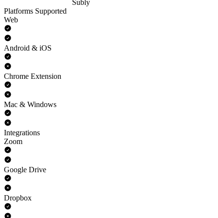
Subly
Platforms Supported
Web
Android & iOS
Chrome Extension
Mac & Windows
Integrations
Zoom
Google Drive
Dropbox