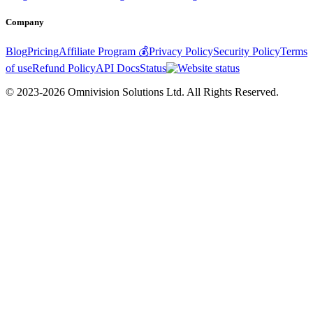
Company
Blog
Pricing
Affiliate Program 💰
Privacy Policy
Security Policy
Terms
of use
Refund Policy
API Docs
Status
© 2023-2026 Omnivision Solutions Ltd. All Rights Reserved.