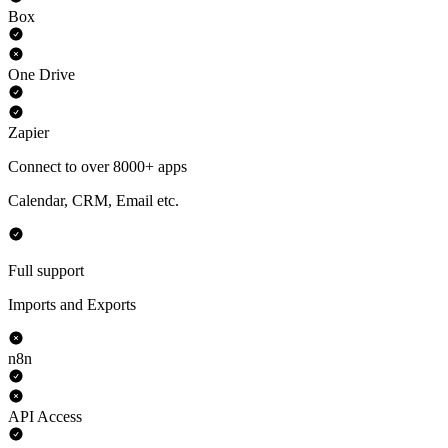
Box
One Drive
Zapier
Connect to over 8000+ apps
Calendar, CRM, Email etc.
Full support
Imports and Exports
n8n
API Access