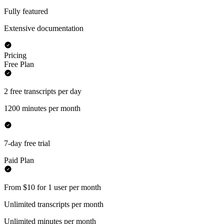
Fully featured
Extensive documentation
Pricing
Free Plan
2 free transcripts per day
1200 minutes per month
7-day free trial
Paid Plan
From $10 for 1 user per month
Unlimited transcripts per month
Unlimited minutes per month