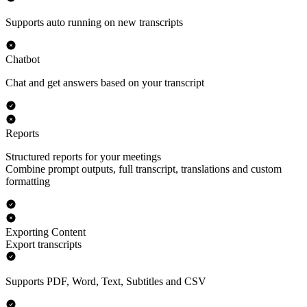
Supports auto running on new transcripts
Chatbot
Chat and get answers based on your transcript
Reports
Structured reports for your meetings
Combine prompt outputs, full transcript, translations and custom
formatting
Exporting Content
Export transcripts
Supports PDF, Word, Text, Subtitles and CSV