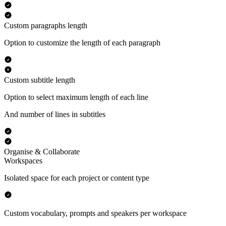
Custom paragraphs length
Option to customize the length of each paragraph
Custom subtitle length
Option to select maximum length of each line
And number of lines in subtitles
Organise & Collaborate
Workspaces
Isolated space for each project or content type
Custom vocabulary, prompts and speakers per workspace