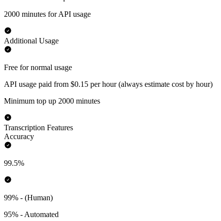
2000 minutes for API usage
Additional Usage
Free for normal usage
API usage paid from $0.15 per hour (always estimate cost by hour)
Minimum top up 2000 minutes
Transcription Features
Accuracy
99.5%
99% - (Human)
95% - Automated