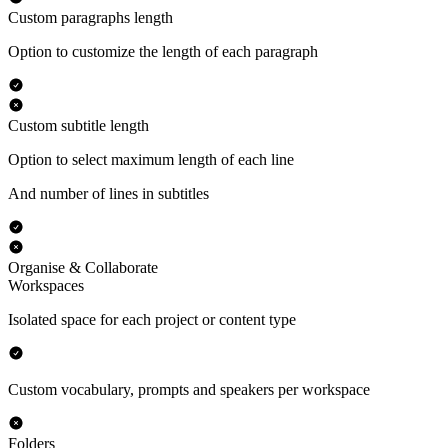
Custom paragraphs length
Option to customize the length of each paragraph
Custom subtitle length
Option to select maximum length of each line
And number of lines in subtitles
Organise & Collaborate
Workspaces
Isolated space for each project or content type
Custom vocabulary, prompts and speakers per workspace
Folders