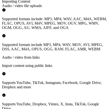
Importing Content
Audio / video file uploads
Supported formats include: MP3, MP4, WAV, AAC, M4A, WEBM,
FLAC, OPUS, AVI, M4V, MPEG, MOV, OGV, MPG, WMV,
OGM, OGG, AU, WMA, AIFF, and OGA
Supported formats include MP3, MP4, WAV, MOV, AVI, MPEG,
DSS, AAC, M4A, OPUS, OGG, RAW, FLAC, AMR, WEBM
Audio / video from links
Import content using public links
Supports YouTube, TikTok, Instagram, Facebook, Google Drive,
Dropbox and more
Supports YouTube, Dropbox, Vimeo, X, Insta, TikTok, Google
Drive