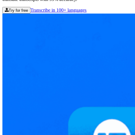
Transcribe in 100+ languages
Try for free