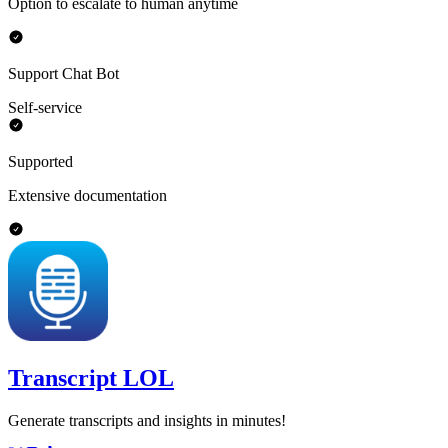
Option to escalate to human anytime
Support Chat Bot
Self-service
Supported
Extensive documentation
Transcript LOL
Generate transcripts and insights in minutes!