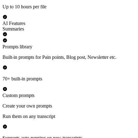
Up to 10 hours per file
AI Features
Summaries
Prompts library
Built-in prompts for Pain points, Blog post, Newsletter etc.
70+ built-in prompts
Custom prompts
Create your own prompts
Run them on any transcript
Supports auto running on new transcripts