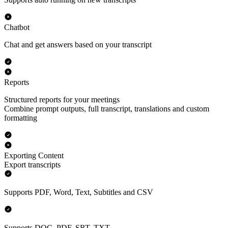
Chatbot
Chat and get answers based on your transcript
Reports
Structured reports for your meetings
Combine prompt outputs, full transcript, translations and custom
formatting
Exporting Content
Export transcripts
Supports PDF, Word, Text, Subtitles and CSV
Supports DOC, PDF, SRT, TXT