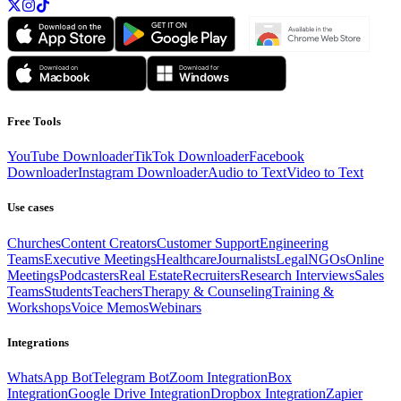
Free Tools
YouTube Downloader
TikTok Downloader
Facebook
Downloader
Instagram Downloader
Audio to Text
Video to Text
Use cases
Churches
Content Creators
Customer Support
Engineering
Teams
Executive Meetings
Healthcare
Journalists
Legal
NGOs
Online
Meetings
Podcasters
Real Estate
Recruiters
Research Interviews
Sales
Teams
Students
Teachers
Therapy & Counseling
Training &
Workshops
Voice Memos
Webinars
Integrations
WhatsApp Bot
Telegram Bot
Zoom Integration
Box
Integration
Google Drive Integration
Dropbox Integration
Zapier