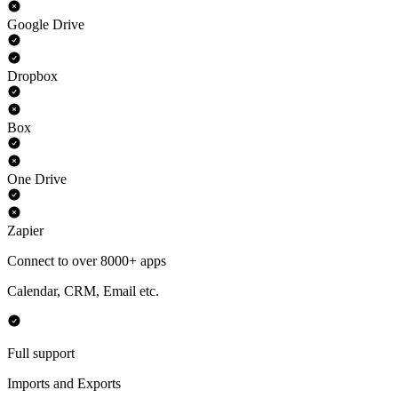
Google Drive
Dropbox
Box
One Drive
Zapier
Connect to over 8000+ apps
Calendar, CRM, Email etc.
Full support
Imports and Exports