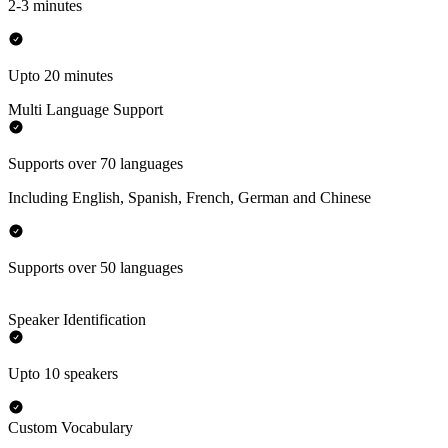
2-3 minutes
Upto 20 minutes
Multi Language Support
Supports over 70 languages
Including English, Spanish, French, German and Chinese
Supports over 50 languages
Speaker Identification
Upto 10 speakers
Custom Vocabulary