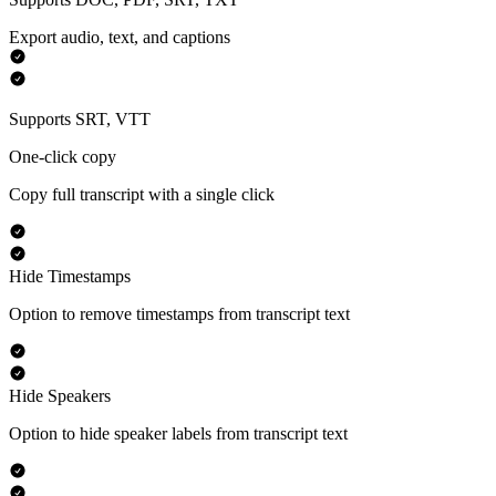
Export audio, text, and captions
Supports SRT, VTT
One-click copy
Copy full transcript with a single click
Hide Timestamps
Option to remove timestamps from transcript text
Hide Speakers
Option to hide speaker labels from transcript text