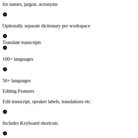
for names, jargon, acronyms
Optionally separate dictionary per workspace
Translate transcripts
100+ languages
50+ languages
Editing Features
Edit transcript, speaker labels, translations etc.
Includes Keyboard shortcuts