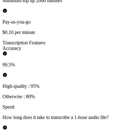
Minimum top up 2000 minutes
Pay-as-you-go
$0.10 per minute
Transcription Features
Accuracy
99.5%
High-quality : 95%
Otherwise : 80%
Speed
How long does it take to transcribe a 1-hour audio file?