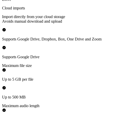
Cloud imports
Import directly from your cloud storage
Avoids manual download and upload
Supports Google Drive, Dropbox, Box, One Drive and Zoom
Supports Google Drive
Maximum file size
Up to 5 GB per file
Up to 500 MB
Maximum audio length