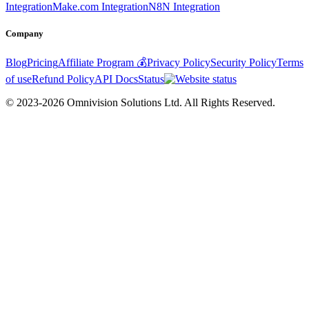
Integration
Make.com Integration
N8N Integration
Company
Blog
Pricing
Affiliate Program 💰
Privacy Policy
Security Policy
Terms
of use
Refund Policy
API Docs
Status
© 2023-2026 Omnivision Solutions Ltd. All Rights Reserved.