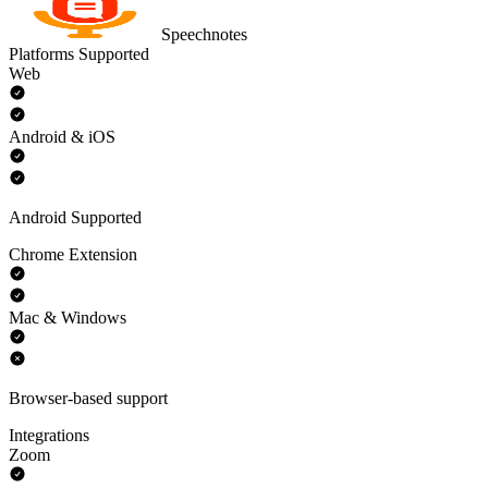
Speechnotes
Platforms Supported
Web
Android & iOS
Android Supported
Chrome Extension
Mac & Windows
Browser-based support
Integrations
Zoom