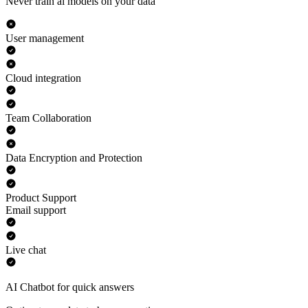
Never train ai models on your data
User management
Cloud integration
Team Collaboration
Data Encryption and Protection
Product Support
Email support
Live chat
AI Chatbot for quick answers