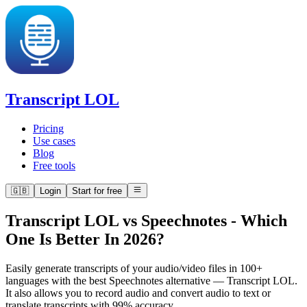
Transcript LOL
Pricing
Use cases
Blog
Free tools
🇬🇧
Login
Start for free
Transcript LOL vs Speechnotes
-
Which
One Is Better In 2026?
Easily generate transcripts of your audio/video files in 100+
languages with the best Speechnotes alternative — Transcript LOL.
It also allows you to record audio and convert audio to text or
translate transcripts with 99% accuracy.