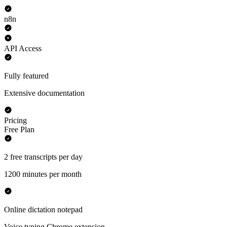
n8n
API Access
Fully featured
Extensive documentation
Pricing
Free Plan
2 free transcripts per day
1200 minutes per month
Online dictation notepad
Voice typing Chrome extension