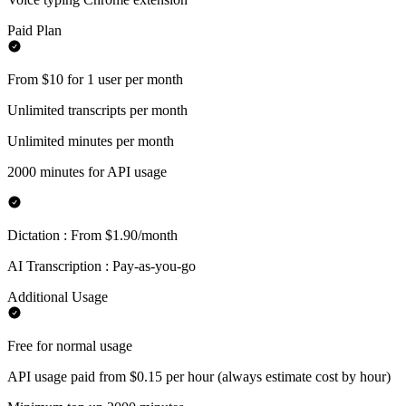
Paid Plan
From $10 for 1 user per month
Unlimited transcripts per month
Unlimited minutes per month
2000 minutes for API usage
Dictation : From $1.90/month
AI Transcription : Pay-as-you-go
Additional Usage
Free for normal usage
API usage paid from $0.15 per hour (always estimate cost by hour)