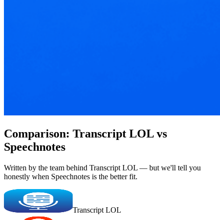
Comparison: Transcript LOL vs
Speechnotes
Written by the team behind Transcript LOL — but we'll tell you
honestly when Speechnotes is the better fit.
Transcript LOL