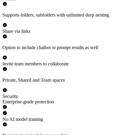
Supports folders, subfolders with unlimited deep nesting
Share via links
Option to include chatbot or prompt results as well
Invite team members to collaborate
Private, Shared and Team spaces
Security
Enterprise-grade protection
No AI model training