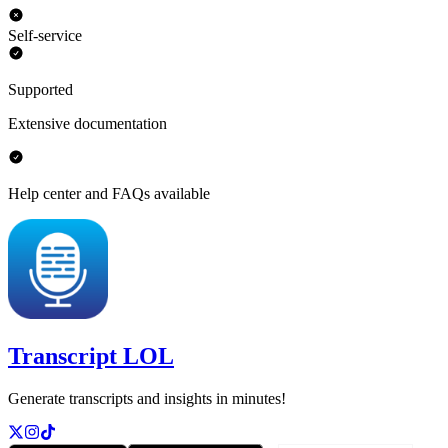
Self-service
Supported
Extensive documentation
Help center and FAQs available
Transcript LOL
Generate transcripts and insights in minutes!