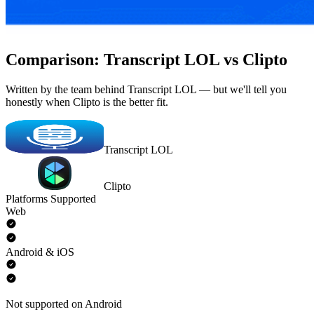
Comparison: Transcript LOL vs Clipto
Written by the team behind Transcript LOL — but we'll tell you
honestly when Clipto is the better fit.
Transcript LOL
Clipto
Platforms Supported
Web
Android & iOS
Not supported on Android