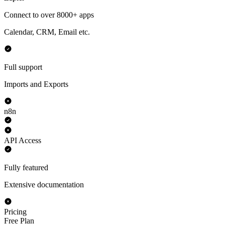
Connect to over 8000+ apps
Calendar, CRM, Email etc.
Full support
Imports and Exports
n8n
API Access
Fully featured
Extensive documentation
Pricing
Free Plan