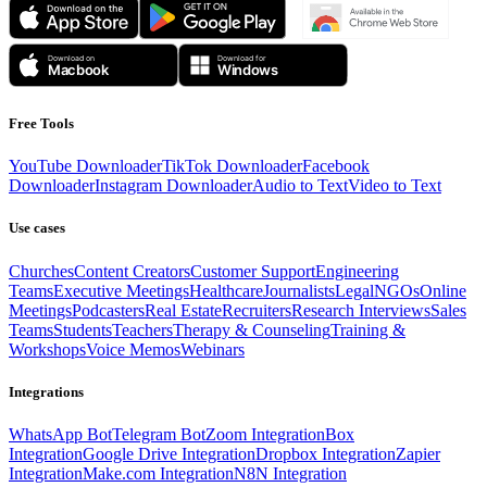
Free Tools
YouTube Downloader
TikTok Downloader
Facebook
Downloader
Instagram Downloader
Audio to Text
Video to Text
Use cases
Churches
Content Creators
Customer Support
Engineering
Teams
Executive Meetings
Healthcare
Journalists
Legal
NGOs
Online
Meetings
Podcasters
Real Estate
Recruiters
Research Interviews
Sales
Teams
Students
Teachers
Therapy & Counseling
Training &
Workshops
Voice Memos
Webinars
Integrations
WhatsApp Bot
Telegram Bot
Zoom Integration
Box
Integration
Google Drive Integration
Dropbox Integration
Zapier
Integration
Make.com Integration
N8N Integration