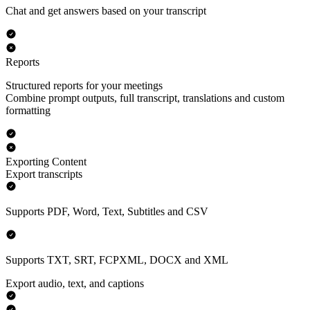
Chat and get answers based on your transcript
Reports
Structured reports for your meetings
Combine prompt outputs, full transcript, translations and custom
formatting
Exporting Content
Export transcripts
Supports PDF, Word, Text, Subtitles and CSV
Supports TXT, SRT, FCPXML, DOCX and XML
Export audio, text, and captions