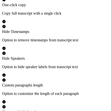
One-click copy
Copy full transcript with a single click
Hide Timestamps
Option to remove timestamps from transcript text
Hide Speakers
Option to hide speaker labels from transcript text
Custom paragraphs length
Option to customize the length of each paragraph