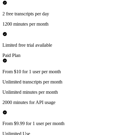
2 free transcripts per day
1200 minutes per month
Limited free trial available
Paid Plan
From $10 for 1 user per month
Unlimited transcripts per month
Unlimited minutes per month
2000 minutes for API usage
From $9.99 for 1 user per month
Unlimited Use