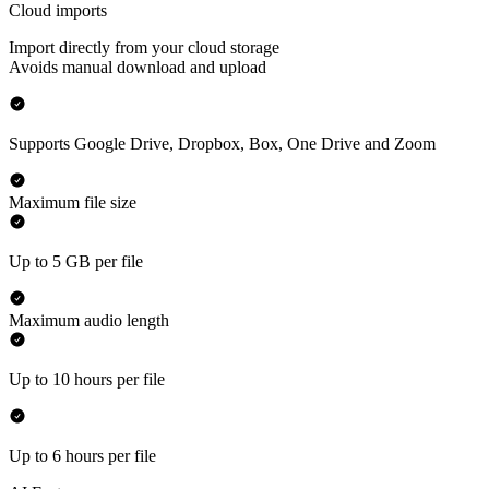
Cloud imports
Import directly from your cloud storage
Avoids manual download and upload
Supports Google Drive, Dropbox, Box, One Drive and Zoom
Maximum file size
Up to 5 GB per file
Maximum audio length
Up to 10 hours per file
Up to 6 hours per file