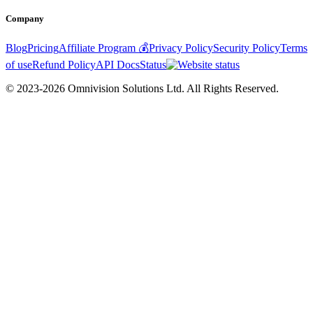
Company
Blog
Pricing
Affiliate Program 💰
Privacy Policy
Security Policy
Terms
of use
Refund Policy
API Docs
Status
© 2023-2026 Omnivision Solutions Ltd. All Rights Reserved.