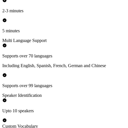
2-3 minutes
5 minutes
Multi Language Support
Supports over 70 languages
Including English, Spanish, French, German and Chinese
Supports over 99 languages
Speaker Identification
Upto 10 speakers
Custom Vocabulary