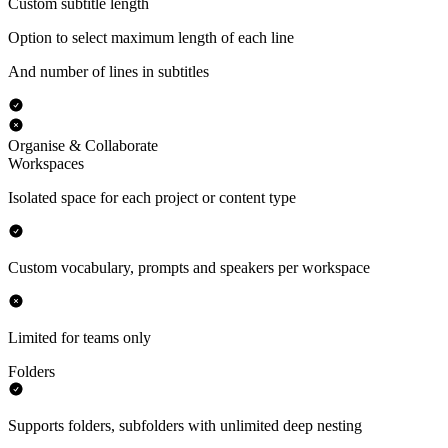
Custom subtitle length
Option to select maximum length of each line
And number of lines in subtitles
Organise & Collaborate
Workspaces
Isolated space for each project or content type
Custom vocabulary, prompts and speakers per workspace
Limited for teams only
Folders
Supports folders, subfolders with unlimited deep nesting