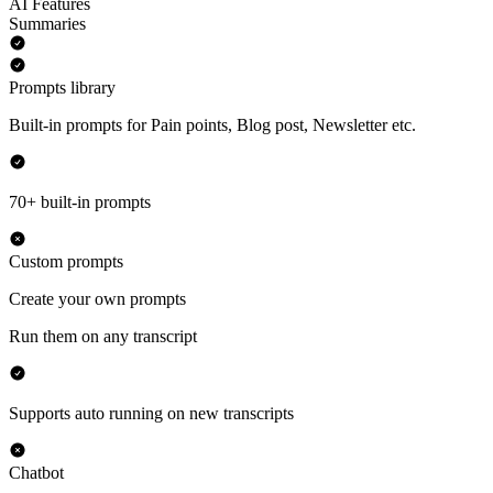
AI Features
Summaries
Prompts library
Built-in prompts for Pain points, Blog post, Newsletter etc.
70+ built-in prompts
Custom prompts
Create your own prompts
Run them on any transcript
Supports auto running on new transcripts
Chatbot