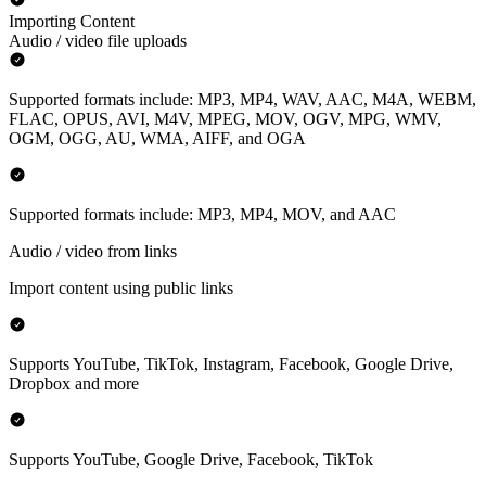
Importing Content
Audio / video file uploads
Supported formats include: MP3, MP4, WAV, AAC, M4A, WEBM,
FLAC, OPUS, AVI, M4V, MPEG, MOV, OGV, MPG, WMV,
OGM, OGG, AU, WMA, AIFF, and OGA
Supported formats include: MP3, MP4, MOV, and AAC
Audio / video from links
Import content using public links
Supports YouTube, TikTok, Instagram, Facebook, Google Drive,
Dropbox and more
Supports YouTube, Google Drive, Facebook, TikTok