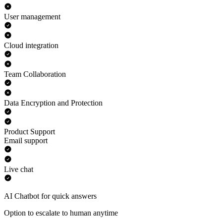
User management
Cloud integration
Team Collaboration
Data Encryption and Protection
Product Support
Email support
Live chat
AI Chatbot for quick answers
Option to escalate to human anytime