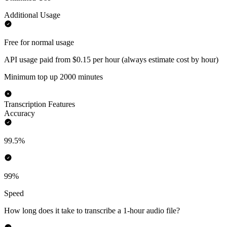
Additional Usage
Free for normal usage
API usage paid from $0.15 per hour (always estimate cost by hour)
Minimum top up 2000 minutes
Transcription Features
Accuracy
99.5%
99%
Speed
How long does it take to transcribe a 1-hour audio file?