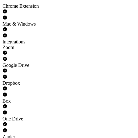
Chrome Extension
Mac & Windows
Integrations
Zoom
Google Drive
Dropbox
Box
One Drive
Zapier