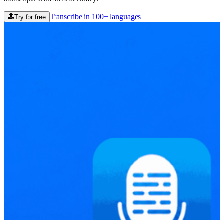
Transcribe in 100+ languages
Try for free