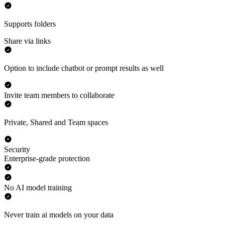
Supports folders
Share via links
Option to include chatbot or prompt results as well
Invite team members to collaborate
Private, Shared and Team spaces
Security
Enterprise-grade protection
No AI model training
Never train ai models on your data