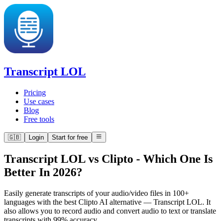
Transcript LOL
Pricing
Use cases
Blog
Free tools
🇬🇧
Login
Start for free
Transcript LOL vs Clipto
-
Which One Is
Better In 2026?
Easily generate transcripts of your audio/video files in 100+
languages with the best Clipto AI alternative — Transcript LOL. It
also allows you to record audio and convert audio to text or translate
transcripts with 99% accuracy.