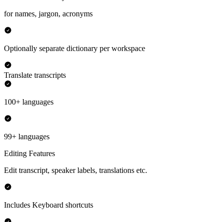
for names, jargon, acronyms
Optionally separate dictionary per workspace
Translate transcripts
100+ languages
99+ languages
Editing Features
Edit transcript, speaker labels, translations etc.
Includes Keyboard shortcuts