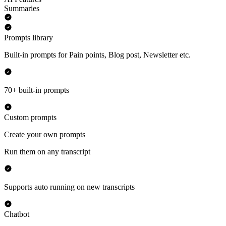
Summaries
Prompts library
Built-in prompts for Pain points, Blog post, Newsletter etc.
70+ built-in prompts
Custom prompts
Create your own prompts
Run them on any transcript
Supports auto running on new transcripts
Chatbot