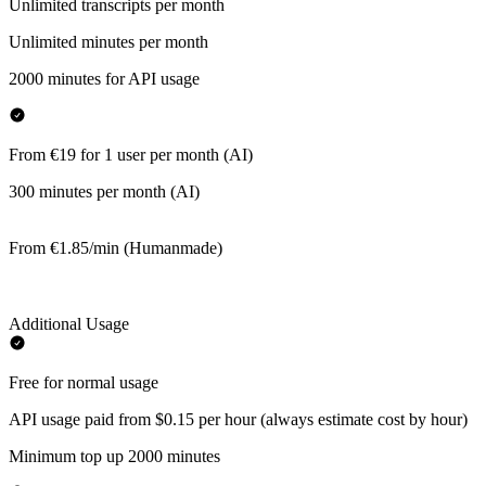
Unlimited transcripts per month
Unlimited minutes per month
2000 minutes for API usage
From €19 for 1 user per month (AI)
300 minutes per month (AI)
From €1.85/min (Humanmade)
Additional Usage
Free for normal usage
API usage paid from $0.15 per hour (always estimate cost by hour)
Minimum top up 2000 minutes