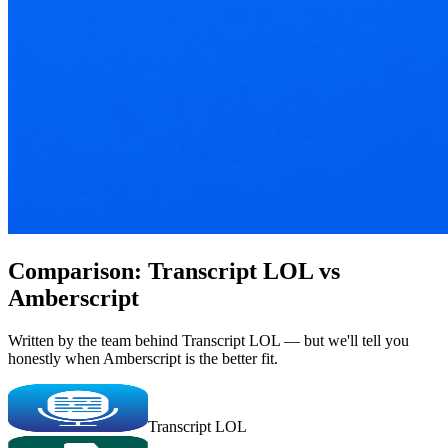
Comparison: Transcript LOL vs
Amberscript
Written by the team behind Transcript LOL — but we'll tell you
honestly when Amberscript is the better fit.
Transcript LOL