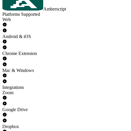
Amberscript
Platforms Supported
Web
Android & iOS
Chrome Extension
Mac & Windows
Integrations
Zoom
Google Drive
Dropbox