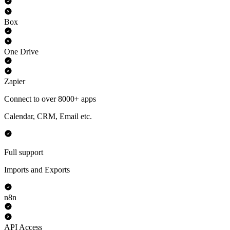
Box
One Drive
Zapier
Connect to over 8000+ apps
Calendar, CRM, Email etc.
Full support
Imports and Exports
n8n
API Access