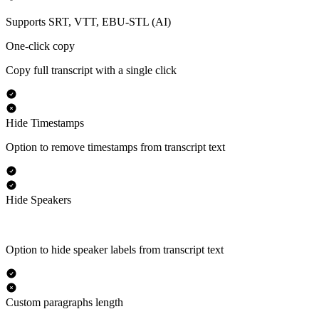
Supports SRT, VTT, EBU-STL (AI)
One-click copy
Copy full transcript with a single click
Hide Timestamps
Option to remove timestamps from transcript text
Hide Speakers
Option to hide speaker labels from transcript text
Custom paragraphs length