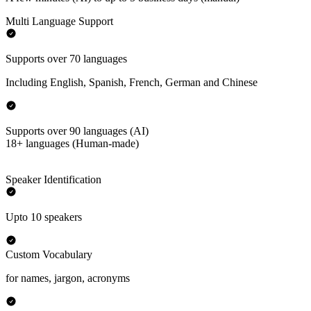
Multi Language Support
Supports over 70 languages
Including English, Spanish, French, German and Chinese
Supports over 90 languages (AI)
18+ languages (Human-made)
Speaker Identification
Upto 10 speakers
Custom Vocabulary
for names, jargon, acronyms