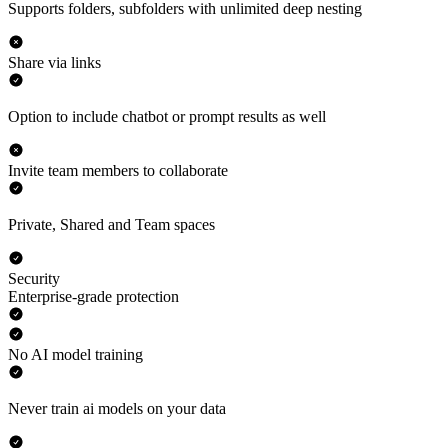
Supports folders, subfolders with unlimited deep nesting
Share via links
Option to include chatbot or prompt results as well
Invite team members to collaborate
Private, Shared and Team spaces
Security
Enterprise-grade protection
No AI model training
Never train ai models on your data