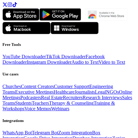
Free Tools
YouTube Downloader
TikTok Downloader
Facebook
Downloader
Instagram Downloader
Audio to Text
Video to Text
Use cases
Churches
Content Creators
Customer Support
Engineering
Teams
Executive Meetings
Healthcare
Journalists
Legal
NGOs
Online
Meetings
Podcasters
Real Estate
Recruiters
Research Interviews
Sales
Teams
Students
Teachers
Therapy & Counseling
Training &
Workshops
Voice Memos
Webinars
Integrations
WhatsApp Bot
Telegram Bot
Zoom Integration
Box