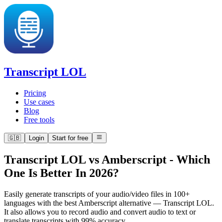
Transcript LOL
Pricing
Use cases
Blog
Free tools
🇬🇧
Login
Start for free
Transcript LOL vs Amberscript
-
Which
One Is Better In 2026?
Easily generate transcripts of your audio/video files in 100+
languages with the best Amberscript alternative — Transcript LOL.
It also allows you to record audio and convert audio to text or
translate transcripts with 99% accuracy.