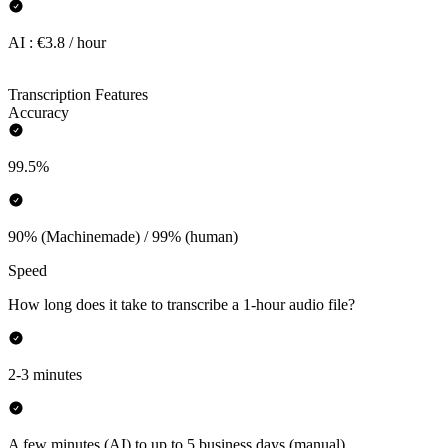
AI : €3.8 / hour
Transcription Features
Accuracy
99.5%
90% (Machinemade) / 99% (human)
Speed
How long does it take to transcribe a 1-hour audio file?
2-3 minutes
A few minutes (AI) to up to 5 business days (manual)