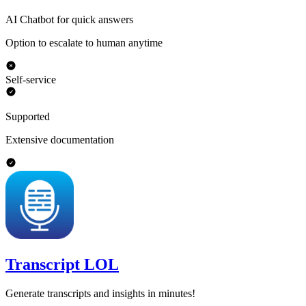
AI Chatbot for quick answers
Option to escalate to human anytime
Self-service
Supported
Extensive documentation
Transcript LOL
Generate transcripts and insights in minutes!