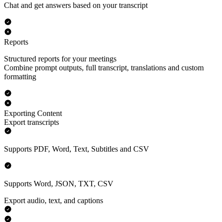
Chat and get answers based on your transcript
Reports
Structured reports for your meetings
Combine prompt outputs, full transcript, translations and custom
formatting
Exporting Content
Export transcripts
Supports PDF, Word, Text, Subtitles and CSV
Supports Word, JSON, TXT, CSV
Export audio, text, and captions