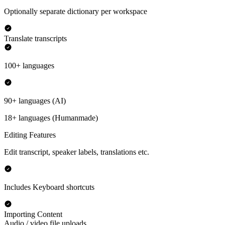
Optionally separate dictionary per workspace
Translate transcripts
100+ languages
90+ languages (AI)
18+ languages (Humanmade)
Editing Features
Edit transcript, speaker labels, translations etc.
Includes Keyboard shortcuts
Importing Content
Audio / video file uploads