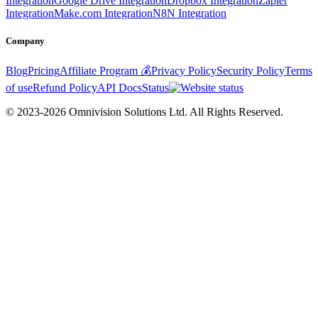
Integration
Google Drive Integration
Dropbox Integration
Zapier
Integration
Make.com Integration
N8N Integration
Company
Blog
Pricing
Affiliate Program 💰
Privacy Policy
Security Policy
Terms
of use
Refund Policy
API Docs
Status
© 2023-2026 Omnivision Solutions Ltd. All Rights Reserved.