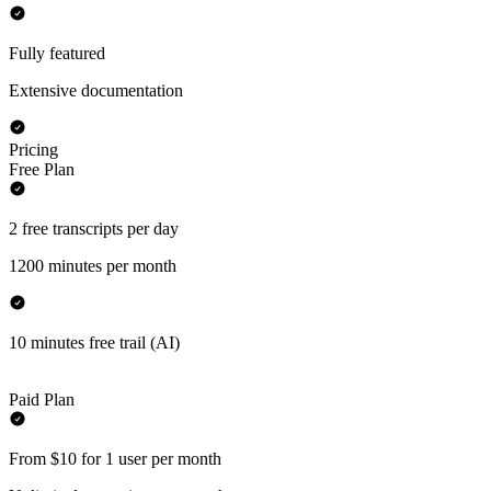
Fully featured
Extensive documentation
Pricing
Free Plan
2 free transcripts per day
1200 minutes per month
10 minutes free trail (AI)
Paid Plan
From $10 for 1 user per month