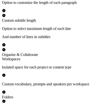
Option to customize the length of each paragraph
Custom subtitle length
Option to select maximum length of each line
And number of lines in subtitles
Organise & Collaborate
Workspaces
Isolated space for each project or content type
Custom vocabulary, prompts and speakers per workspace
Folders