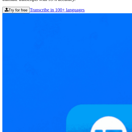
Transcribe in 100+ languages
Try for free