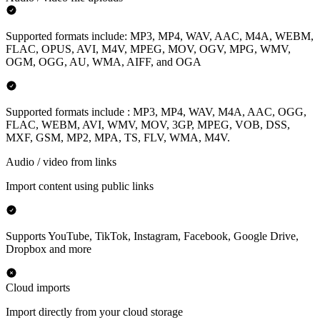
Supported formats include: MP3, MP4, WAV, AAC, M4A, WEBM,
FLAC, OPUS, AVI, M4V, MPEG, MOV, OGV, MPG, WMV,
OGM, OGG, AU, WMA, AIFF, and OGA
Supported formats include : MP3, MP4, WAV, M4A, AAC, OGG,
FLAC, WEBM, AVI, WMV, MOV, 3GP, MPEG, VOB, DSS,
MXF, GSM, MP2, MPA, TS, FLV, WMA, M4V.
Audio / video from links
Import content using public links
Supports YouTube, TikTok, Instagram, Facebook, Google Drive,
Dropbox and more
Cloud imports
Import directly from your cloud storage