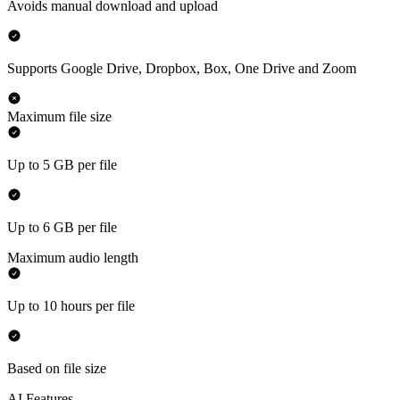
Avoids manual download and upload
Supports Google Drive, Dropbox, Box, One Drive and Zoom
Maximum file size
Up to 5 GB per file
Up to 6 GB per file
Maximum audio length
Up to 10 hours per file
Based on file size
AI Features