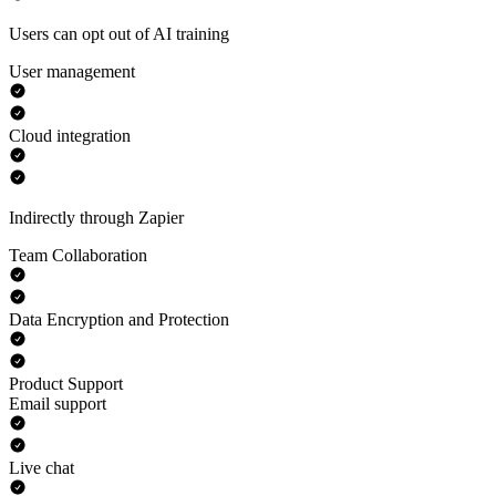
Users can opt out of AI training
User management
Cloud integration
Indirectly through Zapier
Team Collaboration
Data Encryption and Protection
Product Support
Email support
Live chat