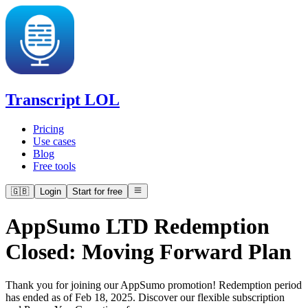
Transcript LOL
Pricing
Use cases
Blog
Free tools
🇬🇧
Login
Start for free
AppSumo LTD Redemption
Closed: Moving Forward Plan
Thank you for joining our AppSumo promotion! Redemption period
has ended as of Feb 18, 2025. Discover our flexible subscription