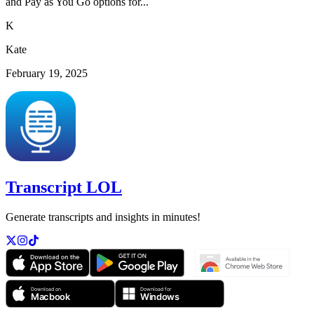
and Pay as You Go options for...
K
Kate
February 19, 2025
Transcript LOL
Generate transcripts and insights in minutes!