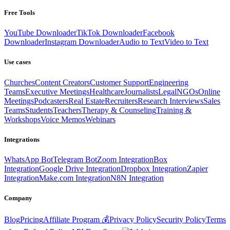
Free Tools
YouTube Downloader
TikTok Downloader
Facebook
Downloader
Instagram Downloader
Audio to Text
Video to Text
Use cases
Churches
Content Creators
Customer Support
Engineering
Teams
Executive Meetings
Healthcare
Journalists
Legal
NGOs
Online
Meetings
Podcasters
Real Estate
Recruiters
Research Interviews
Sales
Teams
Students
Teachers
Therapy & Counseling
Training &
Workshops
Voice Memos
Webinars
Integrations
WhatsApp Bot
Telegram Bot
Zoom Integration
Box
Integration
Google Drive Integration
Dropbox Integration
Zapier
Integration
Make.com Integration
N8N Integration
Company
Blog
Pricing
Affiliate Program 💰
Privacy Policy
Security Policy
Terms