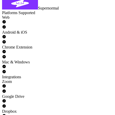
Supernormal
Platforms Supported
Web
Android & iOS
Chrome Extension
Mac & Windows
Integrations
Zoom
Google Drive
Dropbox