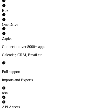
Box
One Drive
Zapier
Connect to over 8000+ apps
Calendar, CRM, Email etc.
Full support
Imports and Exports
n8n
API Access