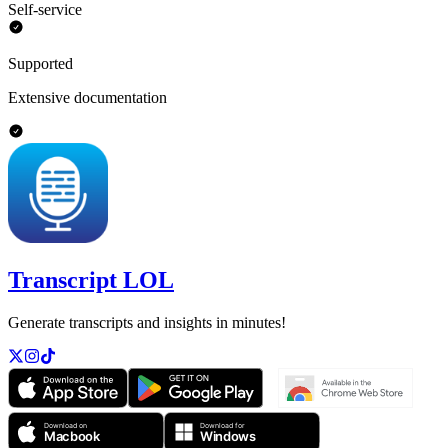
Self-service
Supported
Extensive documentation
Transcript LOL
Generate transcripts and insights in minutes!