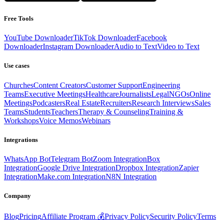
Free Tools
YouTube Downloader
TikTok Downloader
Facebook
Downloader
Instagram Downloader
Audio to Text
Video to Text
Use cases
Churches
Content Creators
Customer Support
Engineering
Teams
Executive Meetings
Healthcare
Journalists
Legal
NGOs
Online
Meetings
Podcasters
Real Estate
Recruiters
Research Interviews
Sales
Teams
Students
Teachers
Therapy & Counseling
Training &
Workshops
Voice Memos
Webinars
Integrations
WhatsApp Bot
Telegram Bot
Zoom Integration
Box
Integration
Google Drive Integration
Dropbox Integration
Zapier
Integration
Make.com Integration
N8N Integration
Company
Blog
Pricing
Affiliate Program 💰
Privacy Policy
Security Policy
Terms