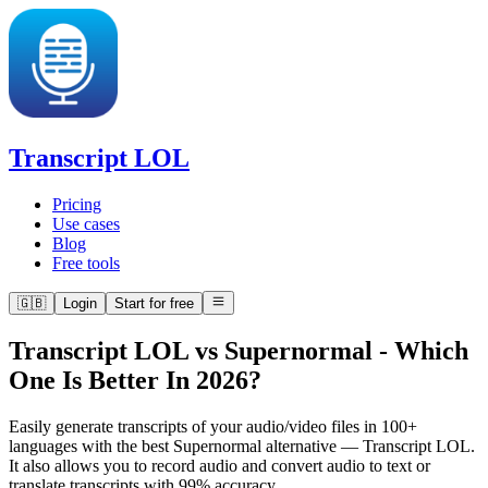
Transcript LOL
Pricing
Use cases
Blog
Free tools
🇬🇧
Login
Start for free
Transcript LOL vs Supernormal
-
Which
One Is Better In 2026?
Easily generate transcripts of your audio/video files in 100+
languages with the best Supernormal alternative — Transcript LOL.
It also allows you to record audio and convert audio to text or
translate transcripts with 99% accuracy.