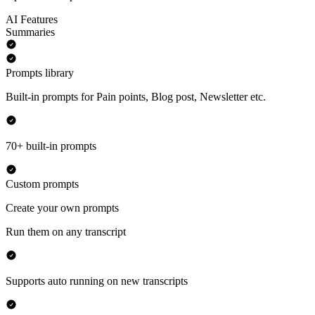
AI Features
Summaries
Prompts library
Built-in prompts for Pain points, Blog post, Newsletter etc.
70+ built-in prompts
Custom prompts
Create your own prompts
Run them on any transcript
Supports auto running on new transcripts