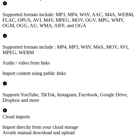
Supported formats include: MP3, MP4, WAV, AAC, M4A, WEBM,
FLAC, OPUS, AVI, M4V, MPEG, MOV, OGV, MPG, WMV,
OGM, OGG, AU, WMA, AIFF, and OGA
Supported formats include : MP4, MP3, WAV, M4A, MOV, AVI,
MPEG, WEBM
Audio / video from links
Import content using public links
Supports YouTube, TikTok, Instagram, Facebook, Google Drive,
Dropbox and more
Cloud imports
Import directly from your cloud storage
Avoids manual download and upload