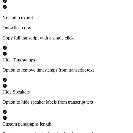
No audio export
One-click copy
Copy full transcript with a single click
Hide Timestamps
Option to remove timestamps from transcript text
Hide Speakers
Option to hide speaker labels from transcript text
Custom paragraphs length