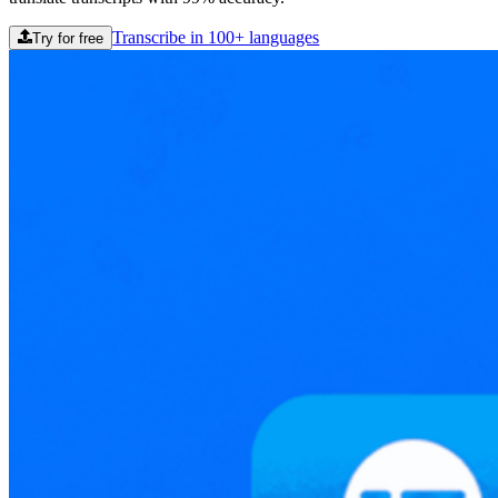
Transcribe in 100+ languages
Try for free