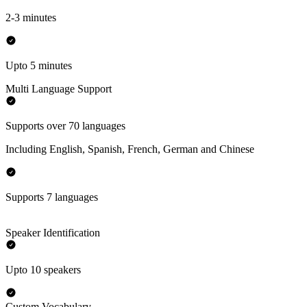
2-3 minutes
Upto 5 minutes
Multi Language Support
Supports over 70 languages
Including English, Spanish, French, German and Chinese
Supports 7 languages
Speaker Identification
Upto 10 speakers
Custom Vocabulary