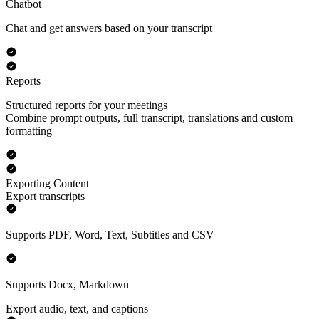
Chatbot
Chat and get answers based on your transcript
Reports
Structured reports for your meetings
Combine prompt outputs, full transcript, translations and custom
formatting
Exporting Content
Export transcripts
Supports PDF, Word, Text, Subtitles and CSV
Supports Docx, Markdown
Export audio, text, and captions