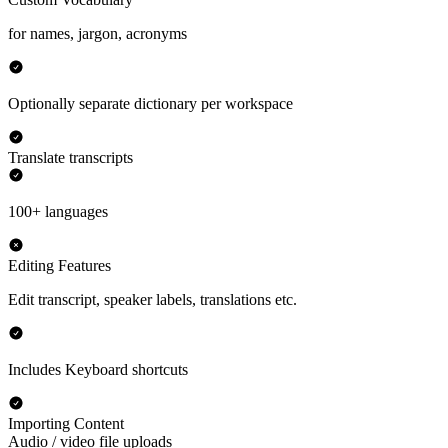
for names, jargon, acronyms
Optionally separate dictionary per workspace
Translate transcripts
100+ languages
Editing Features
Edit transcript, speaker labels, translations etc.
Includes Keyboard shortcuts
Importing Content
Audio / video file uploads