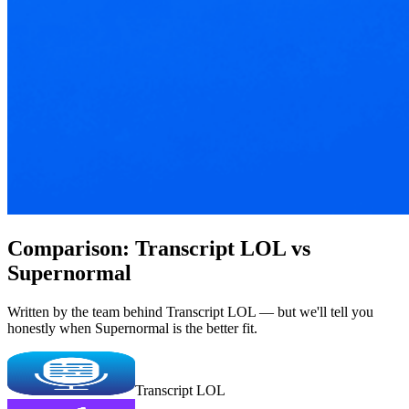
Comparison: Transcript LOL vs
Supernormal
Written by the team behind Transcript LOL — but we'll tell you
honestly when Supernormal is the better fit.
Transcript LOL