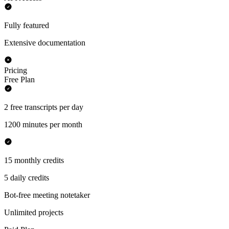
Fully featured
Extensive documentation
Pricing
Free Plan
2 free transcripts per day
1200 minutes per month
15 monthly credits
5 daily credits
Bot-free meeting notetaker
Unlimited projects