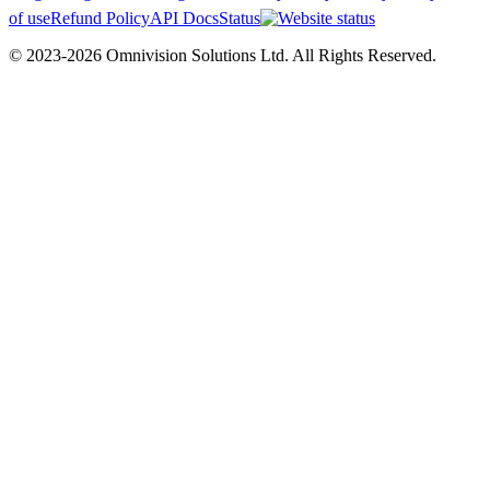
of use
Refund Policy
API Docs
Status
© 2023-2026 Omnivision Solutions Ltd. All Rights Reserved.