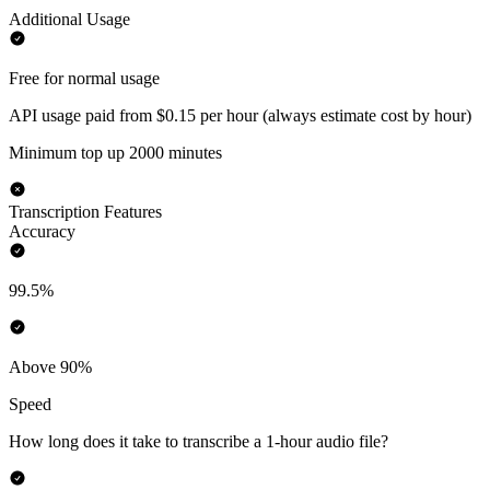
Additional Usage
Free for normal usage
API usage paid from $0.15 per hour (always estimate cost by hour)
Minimum top up 2000 minutes
Transcription Features
Accuracy
99.5%
Above 90%
Speed
How long does it take to transcribe a 1-hour audio file?