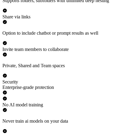
Supports folders, subfolders with unlimited deep nesting
Share via links
Option to include chatbot or prompt results as well
Invite team members to collaborate
Private, Shared and Team spaces
Security
Enterprise-grade protection
No AI model training
Never train ai models on your data