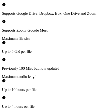
Supports Google Drive, Dropbox, Box, One Drive and Zoom
Supports Zoom, Google Meet
Maximum file size
Up to 5 GB per file
Previously 100 MB, but now updated
Maximum audio length
Up to 10 hours per file
Up to 4 hours per file