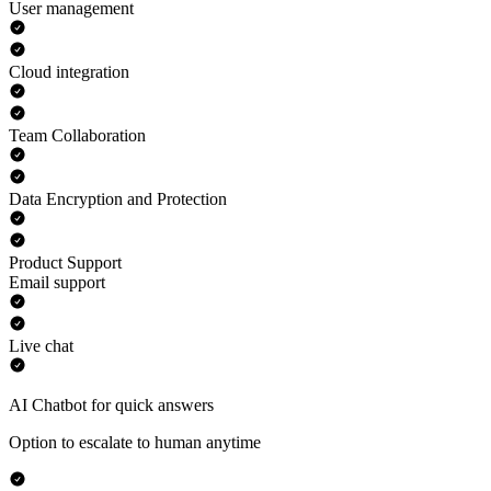
User management
Cloud integration
Team Collaboration
Data Encryption and Protection
Product Support
Email support
Live chat
AI Chatbot for quick answers
Option to escalate to human anytime