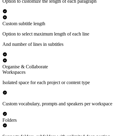
Option to customize the length of each paragraph
Custom subtitle length
Option to select maximum length of each line
And number of lines in subtitles
Organise & Collaborate
Workspaces
Isolated space for each project or content type
Custom vocabulary, prompts and speakers per workspace
Folders