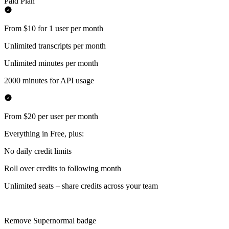
Paid Plan
From $10 for 1 user per month
Unlimited transcripts per month
Unlimited minutes per month
2000 minutes for API usage
From $20 per user per month
Everything in Free, plus:
No daily credit limits
Roll over credits to following month
Unlimited seats – share credits across your team
Remove Supernormal badge