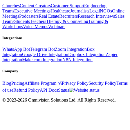
Churches
Content Creators
Customer Support
Engineering
Teams
Executive Meetings
Healthcare
Journalists
Legal
NGOs
Online
Meetings
Podcasters
Real Estate
Recruiters
Research Interviews
Sales
Teams
Students
Teachers
Therapy & Counseling
Training &
Workshops
Voice Memos
Webinars
Integrations
WhatsApp Bot
Telegram Bot
Zoom Integration
Box
Integration
Google Drive Integration
Dropbox Integration
Zapier
Integration
Make.com Integration
N8N Integration
Company
Blog
Pricing
Affiliate Program 💰
Privacy Policy
Security Policy
Terms
of use
Refund Policy
API Docs
Status
© 2023-2026 Omnivision Solutions Ltd. All Rights Reserved.