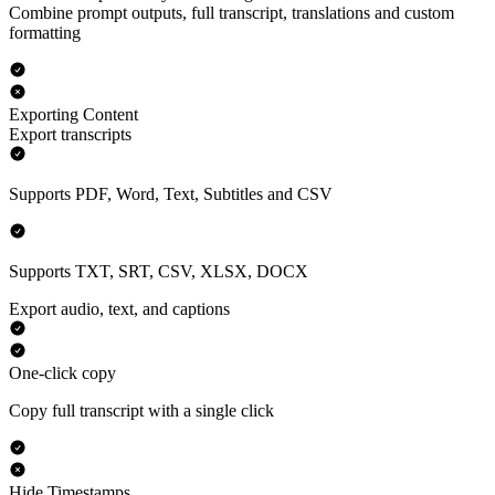
Combine prompt outputs, full transcript, translations and custom
formatting
Exporting Content
Export transcripts
Supports PDF, Word, Text, Subtitles and CSV
Supports TXT, SRT, CSV, XLSX, DOCX
Export audio, text, and captions
One-click copy
Copy full transcript with a single click
Hide Timestamps