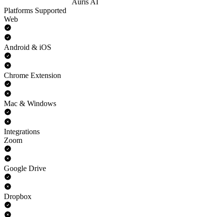
Auris AI
Platforms Supported
Web
Android & iOS
Chrome Extension
Mac & Windows
Integrations
Zoom
Google Drive
Dropbox