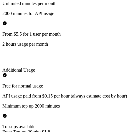
Unlimited minutes per month
2000 minutes for API usage
From $5.5 for 1 user per month
2 hours usage per month
Additional Usage
Free for normal usage
API usage paid from $0.15 per hour (always estimate cost by hour)
Minimum top up 2000 minutes
Top-ups available
Free: Top-up 30min: $1.8