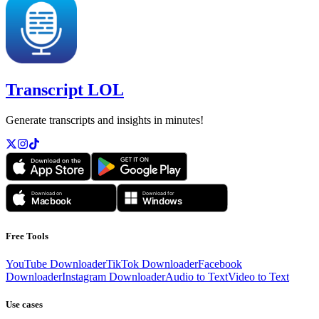
Transcript LOL
Generate transcripts and insights in minutes!
Free Tools
YouTube Downloader
TikTok Downloader
Facebook
Downloader
Instagram Downloader
Audio to Text
Video to Text
Use cases