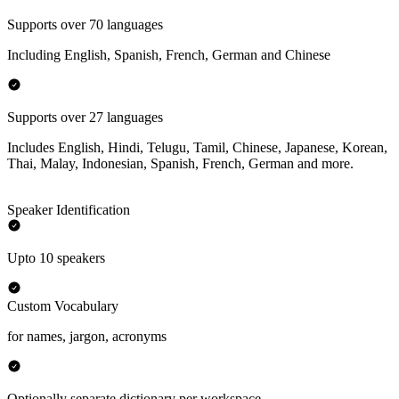
Supports over 70 languages
Including English, Spanish, French, German and Chinese
Supports over 27 languages
Includes English, Hindi, Telugu, Tamil, Chinese, Japanese, Korean,
Thai, Malay, Indonesian, Spanish, French, German and more.
Speaker Identification
Upto 10 speakers
Custom Vocabulary
for names, jargon, acronyms
Optionally separate dictionary per workspace