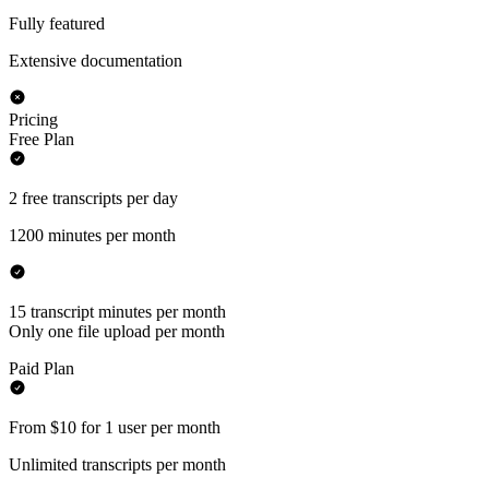
Fully featured
Extensive documentation
Pricing
Free Plan
2 free transcripts per day
1200 minutes per month
15 transcript minutes per month
Only one file upload per month
Paid Plan
From $10 for 1 user per month
Unlimited transcripts per month