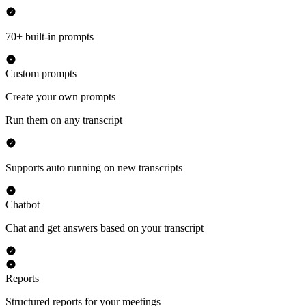
70+ built-in prompts
Custom prompts
Create your own prompts
Run them on any transcript
Supports auto running on new transcripts
Chatbot
Chat and get answers based on your transcript
Reports
Structured reports for your meetings