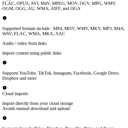
FLAC, OPUS, AVI, M4V, MPEG, MOV, OGV, MPG, WMV,
OGM, OGG, AU, WMA, AIFF, and OGA
Supported formats include : MP4, MOV, WMV, MKV, MP3, M4A,
WAV, FLAC, WMA, MKA, AAC
Audio / video from links
Import content using public links
Supports YouTube, TikTok, Instagram, Facebook, Google Drive,
Dropbox and more
Cloud imports
Import directly from your cloud storage
Avoids manual download and upload