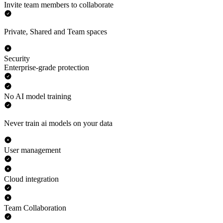
Invite team members to collaborate
Private, Shared and Team spaces
Security
Enterprise-grade protection
No AI model training
Never train ai models on your data
User management
Cloud integration
Team Collaboration