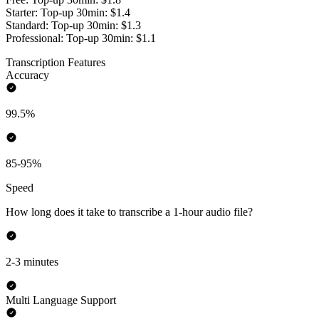
Starter: Top-up 30min: $1.4
Standard: Top-up 30min: $1.3
Professional: Top-up 30min: $1.1
Transcription Features
Accuracy
99.5%
85-95%
Speed
How long does it take to transcribe a 1-hour audio file?
2-3 minutes
Multi Language Support