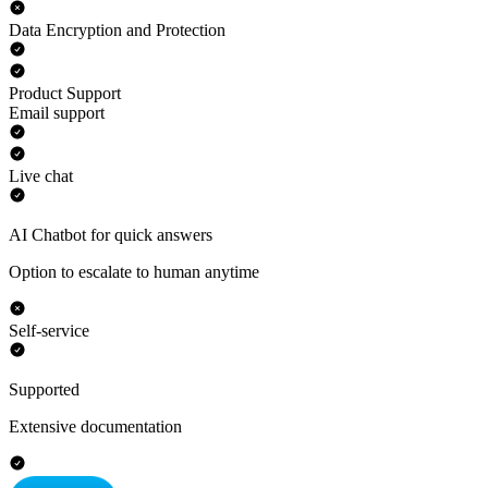
Data Encryption and Protection
Product Support
Email support
Live chat
AI Chatbot for quick answers
Option to escalate to human anytime
Self-service
Supported
Extensive documentation