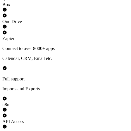
Box
One Drive
Zapier
Connect to over 8000+ apps
Calendar, CRM, Email etc.
Full support
Imports and Exports
n8n
API Access