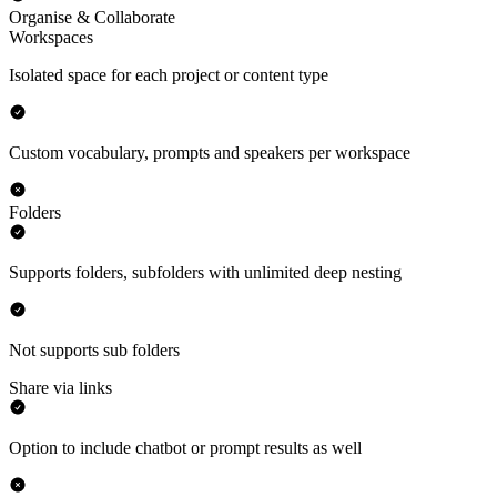
Organise & Collaborate
Workspaces
Isolated space for each project or content type
Custom vocabulary, prompts and speakers per workspace
Folders
Supports folders, subfolders with unlimited deep nesting
Not supports sub folders
Share via links
Option to include chatbot or prompt results as well