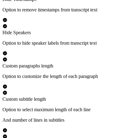
Option to remove timestamps from transcript text
Hide Speakers
Option to hide speaker labels from transcript text
Custom paragraphs length
Option to customize the length of each paragraph
Custom subtitle length
Option to select maximum length of each line
And number of lines in subtitles