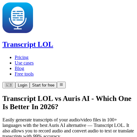
Transcript LOL
Pricing
Use cases
Blog
Free tools
🇬🇧
Login
Start for free
Transcript LOL vs Auris AI
-
Which One
Is Better In 2026?
Easily generate transcripts of your audio/video files in 100+
languages with the best Auris AI alternative — Transcript LOL. It
also allows you to record audio and convert audio to text or translate
transcripts with 99% accuracy.