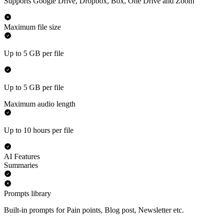
Supports Google Drive, Dropbox, Box, One Drive and Zoom
Maximum file size
Up to 5 GB per file
Up to 5 GB per file
Maximum audio length
Up to 10 hours per file
AI Features
Summaries
Prompts library
Built-in prompts for Pain points, Blog post, Newsletter etc.