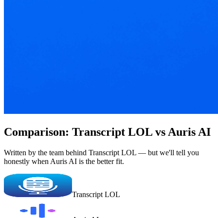
Comparison: Transcript LOL vs Auris AI
Written by the team behind Transcript LOL — but we'll tell you
honestly when Auris AI is the better fit.
Transcript LOL