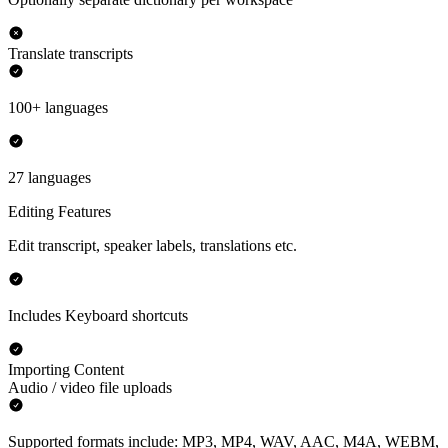
Translate transcripts
100+ languages
27 languages
Editing Features
Edit transcript, speaker labels, translations etc.
Includes Keyboard shortcuts
Importing Content
Audio / video file uploads
Supported formats include: MP3, MP4, WAV, AAC, M4A, WEBM,