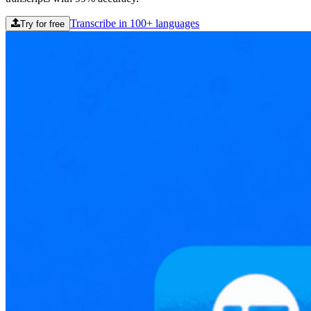
Transcribe in 100+ languages
Try for free