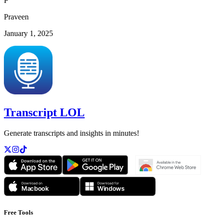
P
Praveen
January 1, 2025
Transcript LOL
Generate transcripts and insights in minutes!
Free Tools