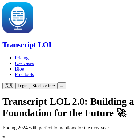
Transcript LOL
Pricing
Use cases
Blog
Free tools
🇬🇧
Login
Start for free
Transcript LOL 2.0: Building a
Foundation for the Future 🚀
Ending 2024 with perfect foundations for the new year