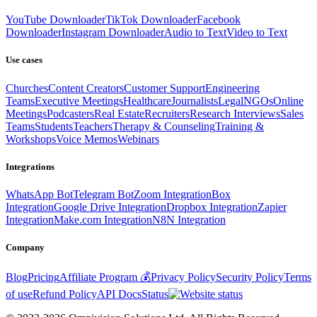
YouTube Downloader
TikTok Downloader
Facebook
Downloader
Instagram Downloader
Audio to Text
Video to Text
Use cases
Churches
Content Creators
Customer Support
Engineering
Teams
Executive Meetings
Healthcare
Journalists
Legal
NGOs
Online
Meetings
Podcasters
Real Estate
Recruiters
Research Interviews
Sales
Teams
Students
Teachers
Therapy & Counseling
Training &
Workshops
Voice Memos
Webinars
Integrations
WhatsApp Bot
Telegram Bot
Zoom Integration
Box
Integration
Google Drive Integration
Dropbox Integration
Zapier
Integration
Make.com Integration
N8N Integration
Company
Blog
Pricing
Affiliate Program 💰
Privacy Policy
Security Policy
Terms
of use
Refund Policy
API Docs
Status