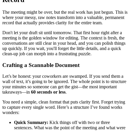
The meeting might be over, but the real work has just begun. This is
where your messy, raw notes transform into a valuable, permanent
record that actually provides clarity for the entire team.
Don't let your draft sit until tomorrow. That first hour right after a
meeting is the golden window for editing. The context is fresh, the
conversations are still clear in your head, and you can polish things
up quickly. If you wait, you'll forget the little details, and a quick
clean-up job can morph into a frustrating puzzle.
Crafting a Scannable Document
Let’s be honest: your coworkers are swamped. If you send them a
wall of text, it’s going to be ignored. The whole point is to structure
your minutes so someone can get the gist—the most important
takeaways—in
60 seconds or less
.
You need a simple, clean format that puts clarity first. Forget trying
to capture every single word. Here’s a structure I’ve found works
wonders:
Quick Summary:
Kick things off with two or three
sentences. What was the point of the meeting and what were