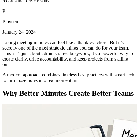
records that drive results.
P
Praveen
January 24, 2024
Taking meeting minutes can feel like a thankless chore. But it’s
secretly one of the most strategic things you can do for your team.
This isn’t just about administrative busywork; it's a powerful way to
create clarity, drive accountability, and keep projects from stalling
out.
A modern approach combines timeless best practices with smart tech
to turn those notes into real momentum.
Why Better Minutes Create Better Teams