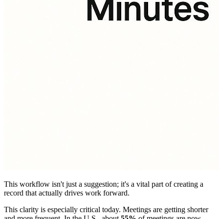
This workflow isn't just a suggestion; it's a vital part of creating a
record that actually drives work forward.
This clarity is especially critical today. Meetings are getting shorter
and more frequent. In the U.S., about
55%
of meetings are now