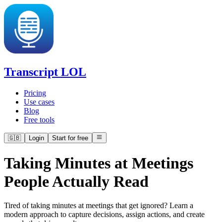
Transcript LOL
Pricing
Use cases
Blog
Free tools
🇬🇧
Login
Start for free
Taking Minutes at Meetings
People Actually Read
Tired of taking minutes at meetings that get ignored? Learn a
modern approach to capture decisions, assign actions, and create