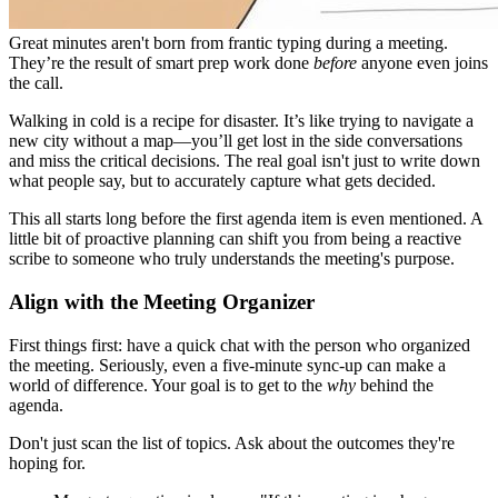
Great minutes aren't born from frantic typing during a meeting.
They’re the result of smart prep work done
before
anyone even joins
the call.
Walking in cold is a recipe for disaster. It’s like trying to navigate a
new city without a map—you’ll get lost in the side conversations
and miss the critical decisions. The real goal isn't just to write down
what people say, but to accurately capture what gets decided.
This all starts long before the first agenda item is even mentioned. A
little bit of proactive planning can shift you from being a reactive
scribe to someone who truly understands the meeting's purpose.
Align with the Meeting Organizer
First things first: have a quick chat with the person who organized
the meeting. Seriously, even a five-minute sync-up can make a
world of difference. Your goal is to get to the
why
behind the
agenda.
Don't just scan the list of topics. Ask about the outcomes they're
hoping for.