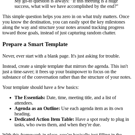
My go-to question is always: "If this meeting is a huge
success, what will we have accomplished by the end?"
This simple question helps you zero in on what truly matters. Once
you know the destination, you can easily spot the key milestones
along the way and structure your notes around tracking progress
toward those goals, instead of just capturing random chatter.
Prepare a Smart Template
Never, ever start with a blank page. It's just asking for trouble.
Instead, create a simple template that mirrors the agenda. This isn't
just a time-saver; it frees up your brainpower to focus on the
substance of the conversation rather than the structure of your notes.
Your template should have a few basics:
The Essentials:
Date, time, meeting title, and a list of
attendees.
Agenda as an Outline:
Use each agenda item as its own
heading.
Dedicated Action Item Table:
Have a spot ready to plug in
tasks, who owns them, and when they're due.
With this framework in place, you’re basically just filling in the