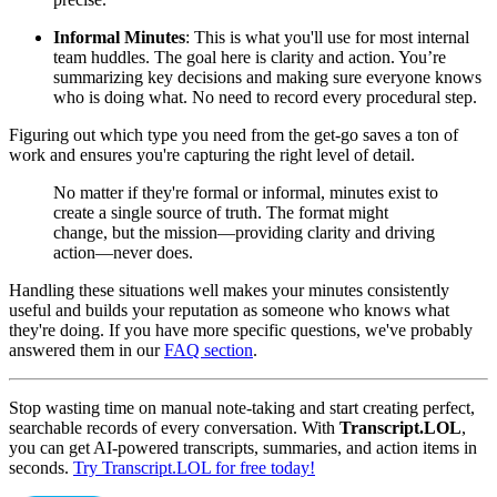
Informal Minutes
: This is what you'll use for most internal
team huddles. The goal here is clarity and action. You’re
summarizing key decisions and making sure everyone knows
who is doing what. No need to record every procedural step.
Figuring out which type you need from the get-go saves a ton of
work and ensures you're capturing the right level of detail.
No matter if they're formal or informal, minutes exist to
create a single source of truth. The format might
change, but the mission—providing clarity and driving
action—never does.
Handling these situations well makes your minutes consistently
useful and builds your reputation as someone who knows what
they're doing. If you have more specific questions, we've probably
answered them in our
FAQ section
.
Stop wasting time on manual note-taking and start creating perfect,
searchable records of every conversation. With
Transcript.LOL
,
you can get AI-powered transcripts, summaries, and action items in
seconds.
Try Transcript.LOL for free today!