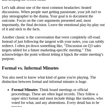
Let's talk about one of the most common headaches: heated
discussions. When people start getting passionate, your job isn't to
play stenographer to the drama. Your goal is to document the
outcome. Focus on the core arguments presented and, most
importantly, the final decision. Leave the emotional play-by-play out
of it and stick to the facts.
Another classic is the conversation that veers completely off-road.
Instead of just following the tangent with your notes, you can subtly
redirect. I often jot down something like, "Discussion on Q3 sales
targets tabled for a future marketing-specific meeting." This
acknowledges the point without letting it hijack the entire meeting’s
purpose.
Formal vs. Informal Minutes
You also need to know what kind of game you're playing. The
distinction between formal and informal minutes is huge.
Formal Minutes
: Think board meetings or official
proceedings. These are often legal records. They follow a
super strict format and must include things like motions, who
voted for what, and any abstentions. Every detail has to be
precise.