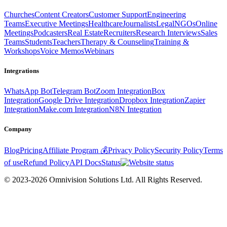
Churches
Content Creators
Customer Support
Engineering
Teams
Executive Meetings
Healthcare
Journalists
Legal
NGOs
Online
Meetings
Podcasters
Real Estate
Recruiters
Research Interviews
Sales
Teams
Students
Teachers
Therapy & Counseling
Training &
Workshops
Voice Memos
Webinars
Integrations
WhatsApp Bot
Telegram Bot
Zoom Integration
Box
Integration
Google Drive Integration
Dropbox Integration
Zapier
Integration
Make.com Integration
N8N Integration
Company
Blog
Pricing
Affiliate Program 💰
Privacy Policy
Security Policy
Terms
of use
Refund Policy
API Docs
Status
© 2023-2026 Omnivision Solutions Ltd. All Rights Reserved.