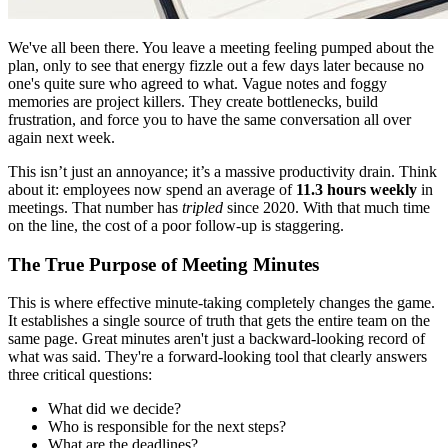
We've all been there. You leave a meeting feeling pumped about the
plan, only to see that energy fizzle out a few days later because no
one's quite sure who agreed to what. Vague notes and foggy
memories are project killers. They create bottlenecks, build
frustration, and force you to have the same conversation all over
again next week.
This isn’t just an annoyance; it’s a massive productivity drain. Think
about it: employees now spend an average of
11.3 hours weekly
in
meetings. That number has
tripled
since 2020. With that much time
on the line, the cost of a poor follow-up is staggering.
The True Purpose of Meeting Minutes
This is where effective minute-taking completely changes the game.
It establishes a single source of truth that gets the entire team on the
same page. Great minutes aren't just a backward-looking record of
what was said. They're a forward-looking tool that clearly answers
three critical questions:
What did we decide?
Who is responsible for the next steps?
What are the deadlines?