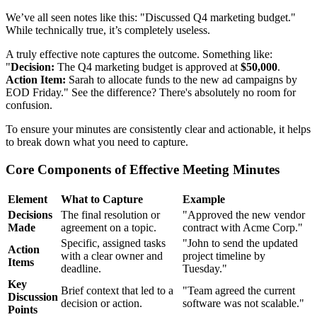
We’ve all seen notes like this: "Discussed Q4 marketing budget."
While technically true, it’s completely useless.
A truly effective note captures the outcome. Something like:
"
Decision:
The Q4 marketing budget is approved at
$50,000
.
Action Item:
Sarah to allocate funds to the new ad campaigns by
EOD Friday." See the difference? There's absolutely no room for
confusion.
To ensure your minutes are consistently clear and actionable, it helps
to break down what you need to capture.
Core Components of Effective Meeting Minutes
Element
What to Capture
Example
Decisions
The final resolution or
"Approved the new vendor
Made
agreement on a topic.
contract with Acme Corp."
Specific, assigned tasks
"John to send the updated
Action
with a clear owner and
project timeline by
Items
deadline.
Tuesday."
Key
Brief context that led to a
"Team agreed the current
Discussion
decision or action.
software was not scalable."
Points