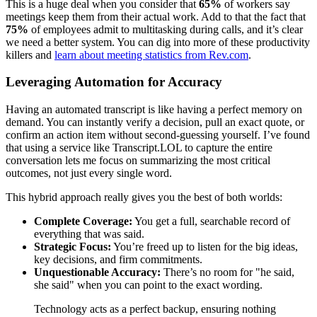
This is a huge deal when you consider that
65%
of workers say
meetings keep them from their actual work. Add to that the fact that
75%
of employees admit to multitasking during calls, and it’s clear
we need a better system. You can dig into more of these productivity
killers and
learn about meeting statistics from Rev.com
.
Leveraging Automation for Accuracy
Having an automated transcript is like having a perfect memory on
demand. You can instantly verify a decision, pull an exact quote, or
confirm an action item without second-guessing yourself. I’ve found
that using a service like Transcript.LOL to capture the entire
conversation lets me focus on summarizing the most critical
outcomes, not just every single word.
This hybrid approach really gives you the best of both worlds:
Complete Coverage:
You get a full, searchable record of
everything that was said.
Strategic Focus:
You’re freed up to listen for the big ideas,
key decisions, and firm commitments.
Unquestionable Accuracy:
There’s no room for "he said,
she said" when you can point to the exact wording.
Technology acts as a perfect backup, ensuring nothing