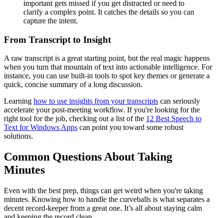
important gets missed if you get distracted or need to
clarify a complex point. It catches the details so you can
capture the intent.
From Transcript to Insight
A raw transcript is a great starting point, but the real magic happens
when you turn that mountain of text into actionable intelligence. For
instance, you can use built-in tools to spot key themes or generate a
quick, concise summary of a long discussion.
Learning
how to use insights from your transcripts
can seriously
accelerate your post-meeting workflow. If you're looking for the
right tool for the job, checking out a list of the
12 Best Speech to
Text for Windows Apps
can point you toward some robust
solutions.
Common Questions About Taking
Minutes
Even with the best prep, things can get weird when you're taking
minutes. Knowing how to handle the curveballs is what separates a
decent record-keeper from a great one. It’s all about staying calm
and keeping the record clean.