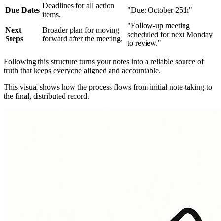
Deadlines for all action
Due Dates
"Due: October 25th"
items.
"Follow-up meeting
Next
Broader plan for moving
scheduled for next Monday
Steps
forward after the meeting.
to review."
Following this structure turns your notes into a reliable source of
truth that keeps everyone aligned and accountable.
This visual shows how the process flows from initial note-taking to
the final, distributed record.