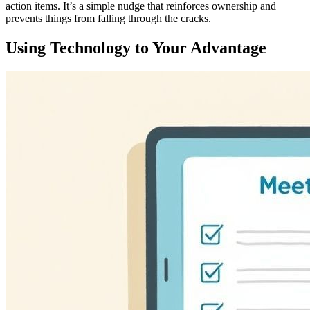
action items. It’s a simple nudge that reinforces ownership and
prevents things from falling through the cracks.
Using Technology to Your Advantage