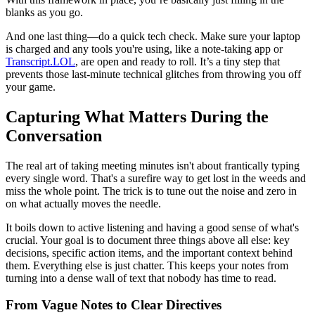
blanks as you go.
And one last thing—do a quick tech check. Make sure your laptop
is charged and any tools you're using, like a note-taking app or
Transcript.LOL
, are open and ready to roll. It’s a tiny step that
prevents those last-minute technical glitches from throwing you off
your game.
Capturing What Matters During the
Conversation
The real art of taking meeting minutes isn't about frantically typing
every single word. That's a surefire way to get lost in the weeds and
miss the whole point. The trick is to tune out the noise and zero in
on what actually moves the needle.
It boils down to active listening and having a good sense of what's
crucial. Your goal is to document three things above all else: key
decisions, specific action items, and the important context behind
them. Everything else is just chatter. This keeps your notes from
turning into a dense wall of text that nobody has time to read.
From Vague Notes to Clear Directives