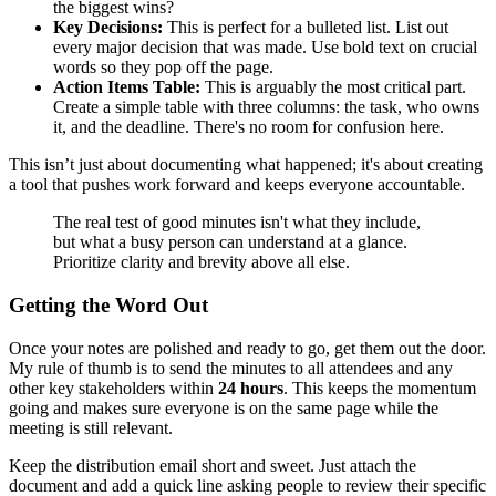
the biggest wins?
Key Decisions:
This is perfect for a bulleted list. List out
every major decision that was made. Use bold text on crucial
words so they pop off the page.
Action Items Table:
This is arguably the most critical part.
Create a simple table with three columns: the task, who owns
it, and the deadline. There's no room for confusion here.
This isn’t just about documenting what happened; it's about creating
a tool that pushes work forward and keeps everyone accountable.
The real test of good minutes isn't what they include,
but what a busy person can understand at a glance.
Prioritize clarity and brevity above all else.
Getting the Word Out
Once your notes are polished and ready to go, get them out the door.
My rule of thumb is to send the minutes to all attendees and any
other key stakeholders within
24 hours
. This keeps the momentum
going and makes sure everyone is on the same page while the
meeting is still relevant.
Keep the distribution email short and sweet. Just attach the
document and add a quick line asking people to review their specific