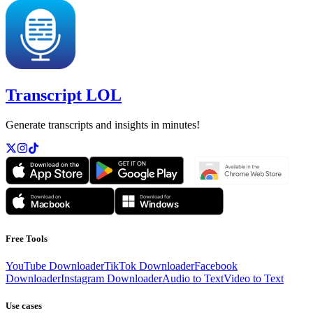
Transcript LOL
Generate transcripts and insights in minutes!
Free Tools
YouTube Downloader
TikTok Downloader
Facebook
Downloader
Instagram Downloader
Audio to Text
Video to Text
Use cases