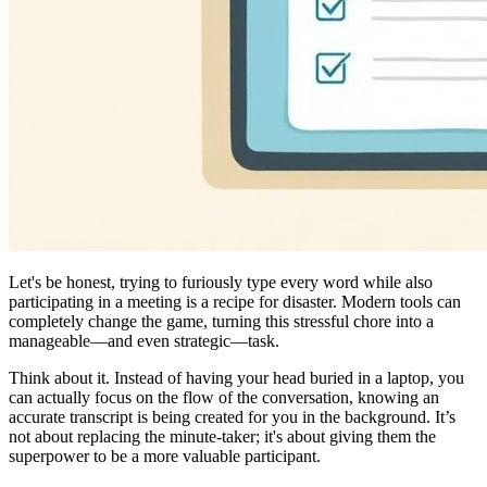
Let's be honest, trying to furiously type every word while also
participating in a meeting is a recipe for disaster. Modern tools can
completely change the game, turning this stressful chore into a
manageable—and even strategic—task.
Think about it. Instead of having your head buried in a laptop, you
can actually focus on the flow of the conversation, knowing an
accurate transcript is being created for you in the background. It’s
not about replacing the minute-taker; it's about giving them the
superpower to be a more valuable participant.