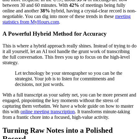
between 30 and 60 minutes. With
42%
of meetings being fully
online and another
38%
hybrid, having a crystal-clear record is non-
negotiable. You can dig into more of these trends in these
meeting
statistics from MyHours.com
.
A Powerful Hybrid Method for Accuracy
This is where a hybrid approach really shines. Instead of trying to do
it all yourself, let an AI tool handle the grunt work of transcribing
the full conversation. This frees you up to focus on the high-level
strategy.
Let technology be your stenographer so you can be the
strategist. Your job is to listen for commitments and
decisions, not just words.
With a full transcript as your safety net, you can be more present and
engaged, pinpointing the key moments without the stress of
capturing them verbatim. We have a whole guide on how to master
this with
online meeting transcription
. It transforms minute-taking
from a frantic chore into a focused, high-value activity.
Turning Raw Notes into a Polished
Record