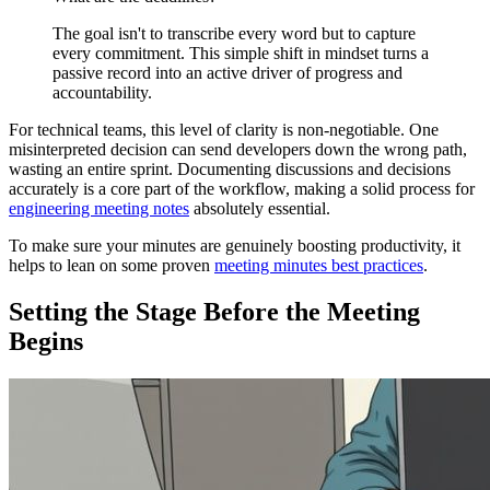
The goal isn't to transcribe every word but to capture
every commitment. This simple shift in mindset turns a
passive record into an active driver of progress and
accountability.
For technical teams, this level of clarity is non-negotiable. One
misinterpreted decision can send developers down the wrong path,
wasting an entire sprint. Documenting discussions and decisions
accurately is a core part of the workflow, making a solid process for
engineering meeting notes
absolutely essential.
To make sure your minutes are genuinely boosting productivity, it
helps to lean on some proven
meeting minutes best practices
.
Setting the Stage Before the Meeting
Begins