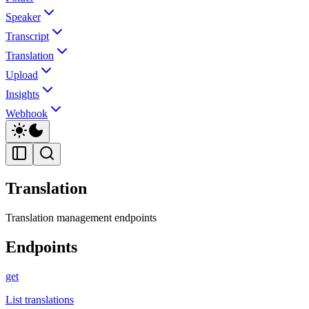
Speaker
Transcript
Translation
Upload
Insights
Webhook
Translation
Translation management endpoints
Endpoints
get
List translations