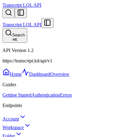
Transcript LOL API
Transcript LOL API
Search
⌘
K
API Version
1.2
https://transcript.lol/api/v1
Home
Dashboard
Overview
Guides
Getting Started
Authentication
Errors
Endpoints
Account
Workspace
Folder