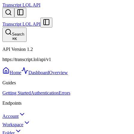
Transcript LOL API
Transcript LOL API
Search
⌘
K
API Version
1.2
https://transcript.lol/api/v1
Home
Dashboard
Overview
Guides
Getting Started
Authentication
Errors
Endpoints
Account
Workspace
Folder