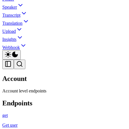
Speaker
Transcript
Translation
Upload
Insights
Webhook
Account
Account level endpoints
Endpoints
get
Get user